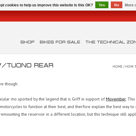
pt cookies to help us improve this website Is this OK?
Yes
No
More o
SHOP
BIKES FOR SALE
THE TECHNICAL ZO
SV/TUONO REAR
HOME
/
HOW T
ive though.
cular mo sported by the legend that is Griff in support of
Movember
. Thi
lia motorcycles to function at their best, and therfore explain the best way
emounting the reservoir in a different location, but this technique still app