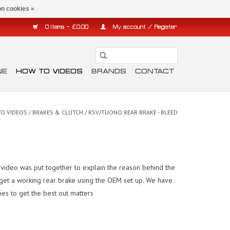
n cookies »
0 Items - £0.00
My account / Register
NE
HOW TO VIDEOS
BRANDS
CONTACT
O VIDEOS
/
BRAKES & CLUTCH
/
RSV/TUONO REAR BRAKE - BLEED
s video was put together to explain the reason behind the
 to get a working rear brake using the OEM set up. We have
lies to get the best out matters