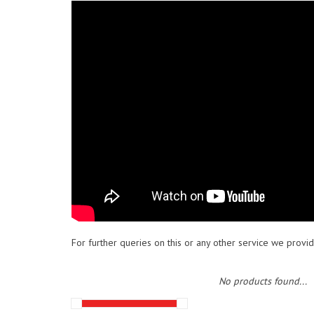
For further queries on this or any other service we provid
No products found...