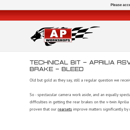
Please acce
TECHNICAL BIT - APRILIA R
BRAKE - BLEED
Old but gold as they say, still a regular question we rece
So - spectacular camera work aside, and an equally specta
difficulties in getting the rear brakes on the v-twin Apri
proven that our
rearsets
improve matters significantly by r