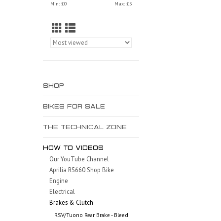
Min: £
0
Max: £
5
SHOP
BIKES FOR SALE
THE TECHNICAL ZONE
HOW TO VIDEOS
Our YouTube Channel
Aprilia RS660 Shop Bike
Engine
Electrical
Brakes & Clutch
RSV/Tuono Rear Brake - Bleed