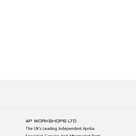
AP WORKSHOPS LTD
The UK's Leading Independent Aprilia
Specialist. Genuine And Aftermarket Parts.