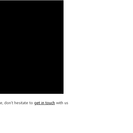
e, don't hesitate to
get in touch
with us