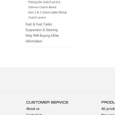
Fitting the clutch jet 0.4
Oberon Clutch Bleed
Gen 1 & 2 clutch plate fitting
Clutch Levers
Fuel & Fuel Tanks
Suspension & Steering
Help With Buying A Bike
Information
CUSTOMER SERVICE
PROD
About us
All prod
Contact Us
New pro