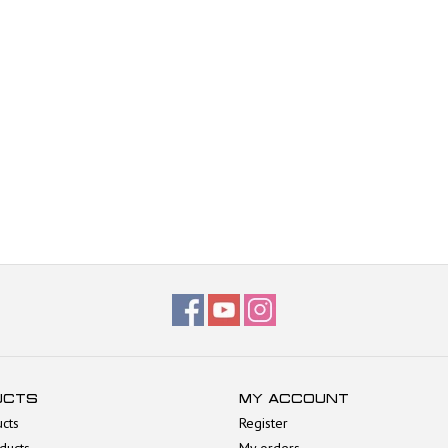
UCTS
MY ACCOUNT
ucts
Register
ducts
My orders