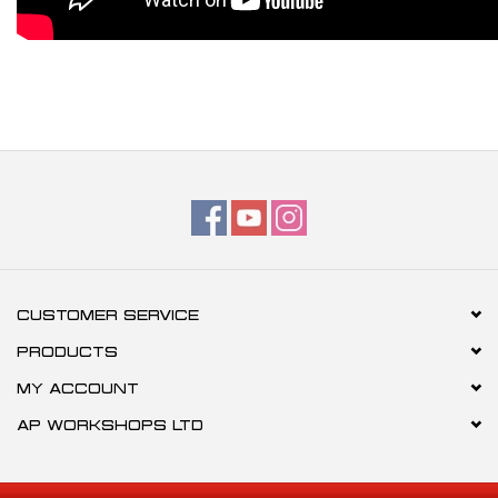
CUSTOMER SERVICE
PRODUCTS
MY ACCOUNT
AP WORKSHOPS LTD