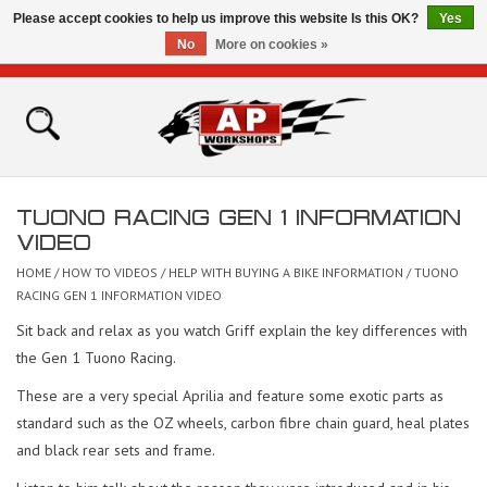
Please accept cookies to help us improve this website Is this OK?
Yes
No
More on cookies »
0 Items - £0.00
Home
Shop
TUONO RACING GEN 1 INFORMATION
Bikes for Sale
VIDEO
HOME
/
HOW TO VIDEOS
/
HELP WITH BUYING A BIKE INFORMATION
/
TUONO
The Technical Zone
RACING GEN 1 INFORMATION VIDEO
Sit back and relax as you watch Griff explain the key differences with
How To Videos
the Gen 1 Tuono Racing.
These are a very special Aprilia and feature some exotic parts as
Brands
standard such as the OZ wheels, carbon fibre chain guard, heal plates
and black rear sets and frame.
Contact