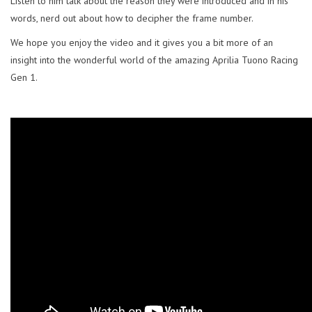
Listen to him talk about the reason they were introduced and in his
words, nerd out about how to decipher the frame number.
We hope you enjoy the video and it gives you a bit more of an
insight into the wonderful world of the amazing Aprilia Tuono Racing
Gen 1.