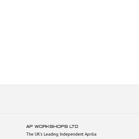
AP WORKSHOPS LTD
The UK's Leading Independent Aprilia