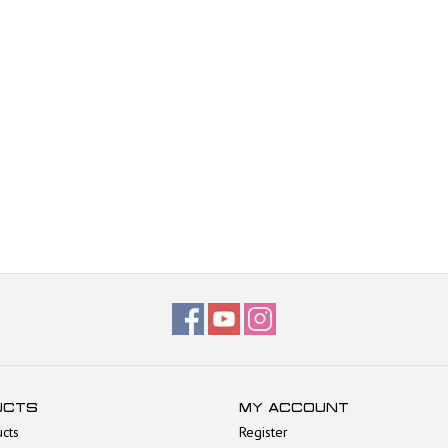
UCTS
MY ACCOUNT
ucts
Register