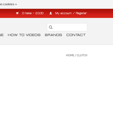
n cookies »
0 Items - £0.00
My account / Register
NE
HOW TO VIDEOS
BRANDS
CONTACT
HOME
/
CLUTCH