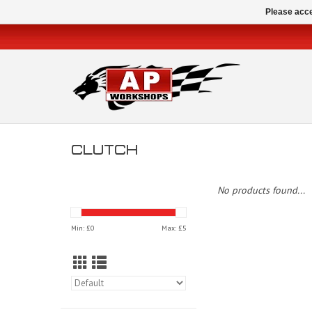
Please acce
CLUTCH
No products found...
Min: £
0
Max: £
5