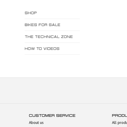
SHOP
BIKES FOR SALE
THE TECHNICAL ZONE
HOW TO VIDEOS
CUSTOMER SERVICE
PROD
About us
All prod