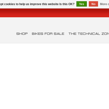
pt cookies to help us improve this website Is this OK?
Yes
No
More o
SHOP
BIKES FOR SALE
THE TECHNICAL ZO