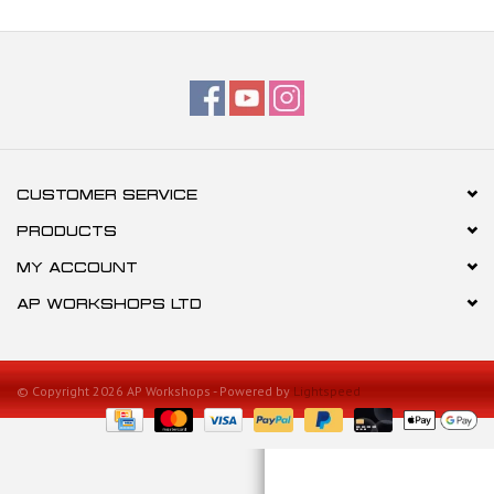
CUSTOMER SERVICE
PRODUCTS
MY ACCOUNT
AP WORKSHOPS LTD
© Copyright 2026 AP Workshops - Powered by
Lightspeed