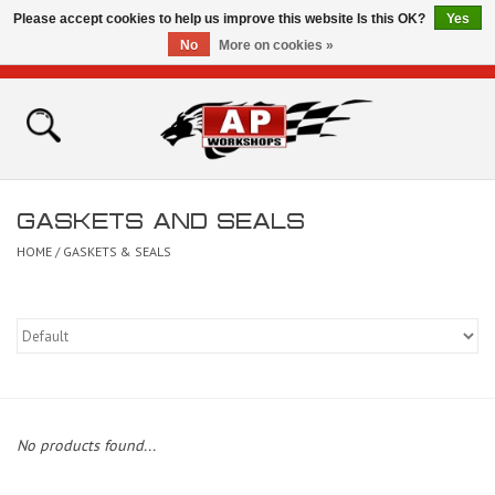
Please accept cookies to help us improve this website Is this OK?
Yes
No
More on cookies »
0 Items - £0.00
Home
Shop
GASKETS AND SEALS
Bikes for Sale
HOME
/
GASKETS & SEALS
The Technical Zone
How To Videos
Brands
No products found...
Contact