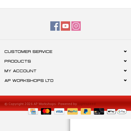
CUSTOMER SERVICE
PRODUCTS
MY ACCOUNT
AP WORKSHOPS LTD
© Copyright 2026 AP Workshops - Powered by
Lightspeed