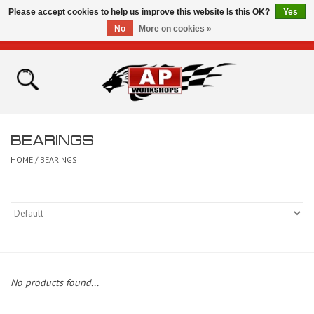
Please accept cookies to help us improve this website Is this OK?
Yes
No
More on cookies »
0 Items - £0.00
Home
Shop
BEARINGS
Bikes for Sale
HOME
/
BEARINGS
The Technical Zone
How To Videos
Brands
No products found...
Contact