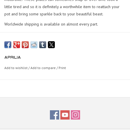
little tired and so it is definitely a worthwhile item to reattach your
pot and bring some sparkle back to your beautiful beast.
Worldwide shipping is available on almost every part.
APRILIA
Add to wishlist
/
Add to compare
/
Print