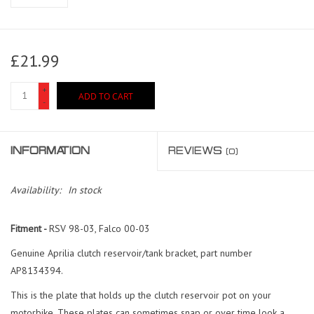
£21.99
+
ADD TO CART
-
INFORMATION
REVIEWS
(0)
Availability:
In stock
Fitment -
RSV 98-03, Falco 00-03
Genuine Aprilia clutch reservoir/tank bracket, part number
AP8134394.
This is the plate that holds up the clutch reservoir pot on your
motorbike. These plates can sometimes snap or over time look a