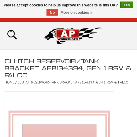
Please accept cookies to help us improve this website Is this OK?
Yes
No
More on cookies »
0 Items - £0.00
Home
Shop
CLUTCH RESERVOIR/TANK
Bikes for Sale
BRACKET AP8134394, GEN 1 RSV &
FALCO
The Technical Zone
HOME
/
CLUTCH RESERVOIR/TANK BRACKET AP8134394, GEN 1 RSV & FALCO
How To Videos
Brands
Contact