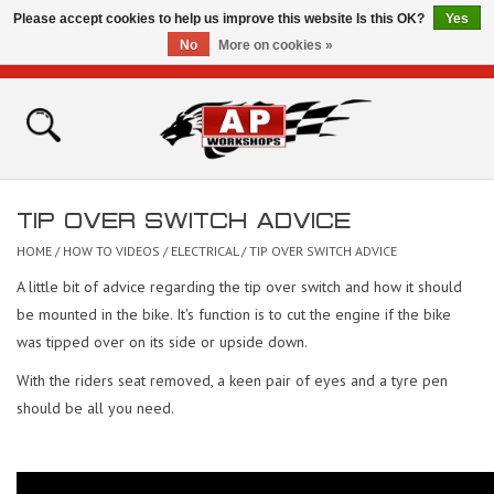
Please accept cookies to help us improve this website Is this OK?
Yes
No
More on cookies »
0 Items - £0.00
Home
Shop
TIP OVER SWITCH ADVICE
Bikes for Sale
HOME
/
HOW TO VIDEOS
/
ELECTRICAL
/
TIP OVER SWITCH ADVICE
A little bit of advice regarding the tip over switch and how it should
The Technical Zone
be mounted in the bike. It's function is to cut the engine if the bike
was tipped over on its side or upside down.
How To Videos
With the riders seat removed, a keen pair of eyes and a tyre pen
should be all you need.
Brands
Contact