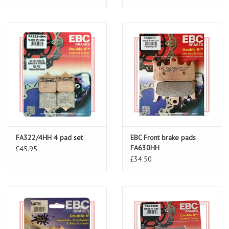
FA322/4HH 4 pad set
EBC Front brake pads
FA630HH
£45.95
£34.50