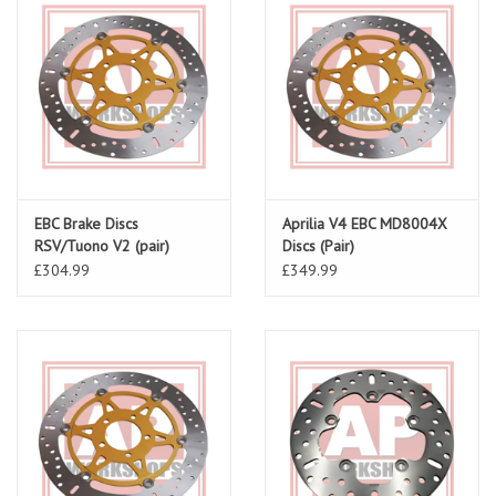
EBC Brake Discs
Aprilia V4 EBC MD8004X
RSV/Tuono V2 (pair)
Discs (Pair)
MD621X
£304.99
£349.99