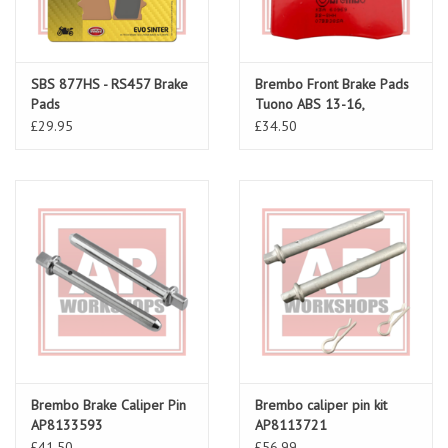
SBS 877HS - RS457 Brake
Brembo Front Brake Pads
Pads
Tuono ABS 13-16,
Caponord 1200 13-19
£29.95
£34.50
Brembo Brake Caliper Pin
Brembo caliper pin kit
AP8133593
AP8113721
£41.50
£56.99