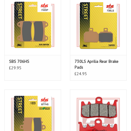
SBS 706HS
730LS Aprilia Rear Brake
Pads
£29.95
£24.95