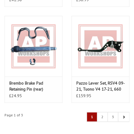
Brembo Brake Pad
Pazzo Lever Set, RSV4 09-
Retaining Pin (rear)
21, Tuono V4 17-21, 660
AP8113752
Tuono-RS
£24.95
£159.95
Page 1 of 3
1
2
3