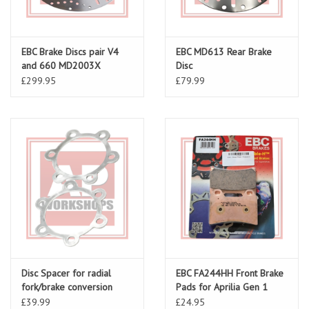
EBC Brake Discs pair V4
EBC MD613 Rear Brake
and 660 MD2003X
Disc
£299.95
£79.99
Disc Spacer for radial
EBC FA244HH Front Brake
fork/brake conversion
Pads for Aprilia Gen 1
(Pair)
£39.99
£24.95