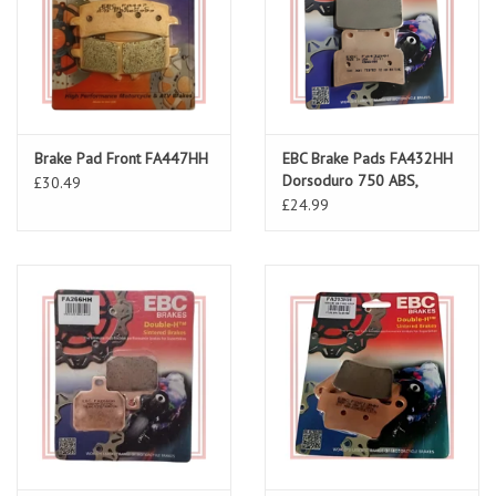
Brake Pad Front FA447HH
EBC Brake Pads FA432HH
Dorsoduro 750 ABS,
£30.49
Shiver 750/900 ABS
£24.99