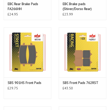
EBC Rear Brake Pads
EBC Brake pads
FA266HH
(Shiver/Dorso Rear)
FA213HH
£24.95
£23.99
SBS 901HS Front Pads
SBS Front Pads 762RST
£29.75
£43.50