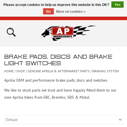
Please accept cookies to help us improve this website Is this OK?
Yes
No
More on cookies »
0 Items - £0.00
Home
Shop
BRAKE PADS, DISCS AND BRAKE
Bikes for Sale
LIGHT SWITCHES
HOME
/
SHOP
/
GENUINE APRILIA & AFTERMARKET PARTS
/
BRAKING SYSTEM
The Technical Zone
Aprilia OEM and performance brake pads, discs and switches.
We like to stock parts we trust and have happily fitted them to our
How To Videos
own Aprilia bikes from EBC, Brembo, SBS & Motul.
Brands
Contact