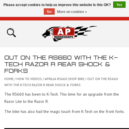
Please accept cookies to help us improve this website Is this OK?
Yes
No
More on cookies »
0 Items - £0.00
Home
Shop
OUT ON THE RS660 WITH THE K-
Bikes for Sale
TECH RAZOR R REAR SHOCK &
FORKS
The Technical Zone
HOME
/
HOW TO VIDEOS
/
APRILIA RS660 SHOP BIKE
/
OUT ON THE RS660
WITH THE K-TECH RAZOR R REAR SHOCK & FORKS
How To Videos
The RS660 has been to K-Tech. This time for an upgrade from the
Razor Lite to the Razor R.
Brands
The bike has also had the magic touch from K-Tech on the front forks.
Contact