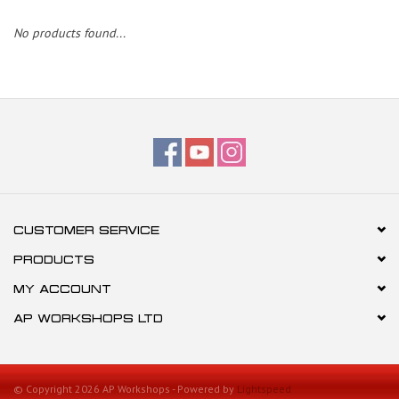
No products found...
CUSTOMER SERVICE
PRODUCTS
MY ACCOUNT
AP WORKSHOPS LTD
© Copyright 2026 AP Workshops - Powered by
Lightspeed