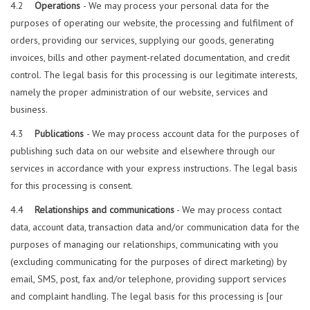
4.2
Operations
- We may process your personal data for the
purposes of operating our website, the processing and fulfilment of
orders, providing our services, supplying our goods, generating
invoices, bills and other payment-related documentation, and credit
control. The legal basis for this processing is our legitimate interests,
namely the proper administration of our website, services and
business.
4.3
Publications
- We may process account data for the purposes of
publishing such data on our website and elsewhere through our
services in accordance with your express instructions. The legal basis
for this processing is consent.
4.4
Relationships and communications
- We may process contact
data, account data, transaction data and/or communication data for the
purposes of managing our relationships, communicating with you
(excluding communicating for the purposes of direct marketing) by
email, SMS, post, fax and/or telephone, providing support services
and complaint handling. The legal basis for this processing is [our