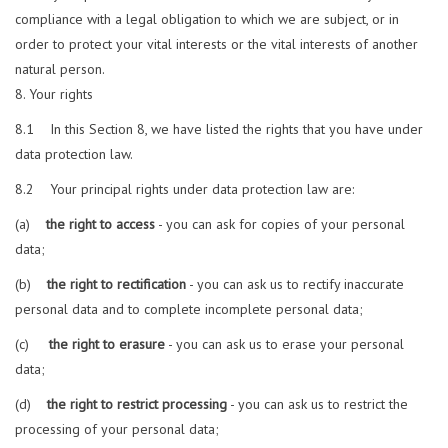
compliance with a legal obligation to which we are subject, or in
order to protect your vital interests or the vital interests of another
natural person.
Your rights
8.1 In this Section 8, we have listed the rights that you have under
data protection law.
8.2 Your principal rights under data protection law are:
(a)
the right to access
- you can ask for copies of your personal
data;
(b)
the right to rectification
- you can ask us to rectify inaccurate
personal data and to complete incomplete personal data;
(c)
the right to erasure
- you can ask us to erase your personal
data;
(d)
the right to restrict processing
- you can ask us to restrict the
processing of your personal data;