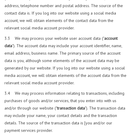
address, telephone number and postal address. The source of the
contact data is. If you log into our website using a social media
account, we will obtain elements of the contact data from the
relevant social media account provider.
3.3 We may process your website user account data ("
account
data
"). The account data may include your account identifier, name,
email address, business name. The primary source of the account
data is you, although some elements of the account data may be
generated by our website. If you log into our website using a social
media account, we will obtain elements of the account data from the
relevant social media account provider.
3.4 We may process information relating to transactions, including
purchases of goods and/or services, that you enter into with us
and/or through our website ("
transaction data
"). The transaction data
may include your name, your contact details and the transaction
details. The source of the transaction data is [you and/or our
payment services provider.