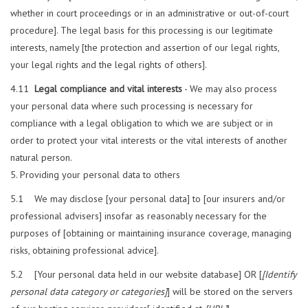
whether in court proceedings or in an administrative or out-of-court
procedure]. The legal basis for this processing is our legitimate
interests, namely [the protection and assertion of our legal rights,
your legal rights and the legal rights of others].
4.11
Legal compliance and vital interests
- We may also process
your personal data where such processing is necessary for
compliance with a legal obligation to which we are subject or in
order to protect your vital interests or the vital interests of another
natural person.
Providing your personal data to others
5.1 We may disclose [your personal data] to [our insurers and/or
professional advisers] insofar as reasonably necessary for the
purposes of [obtaining or maintaining insurance coverage, managing
risks, obtaining professional advice].
5.2 [Your personal data held in our website database] OR [
[Identify
personal data category or categories]
] will be stored on the servers