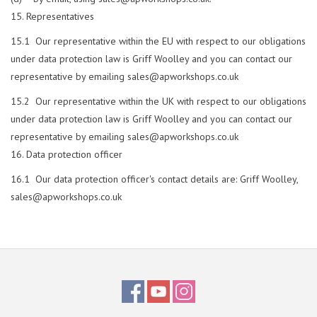
Representatives
15.1 Our representative within the EU with respect to our obligations
under data protection law is Griff Woolley and you can contact our
representative by emailing
sales@apworkshops.co.uk
15.2 Our representative within the UK with respect to our obligations
under data protection law is Griff Woolley and you can contact our
representative by emailing
sales@apworkshops.co.uk
Data protection officer
16.1 Our data protection officer's contact details are: Griff Woolley,
sales@apworkshops.co.uk