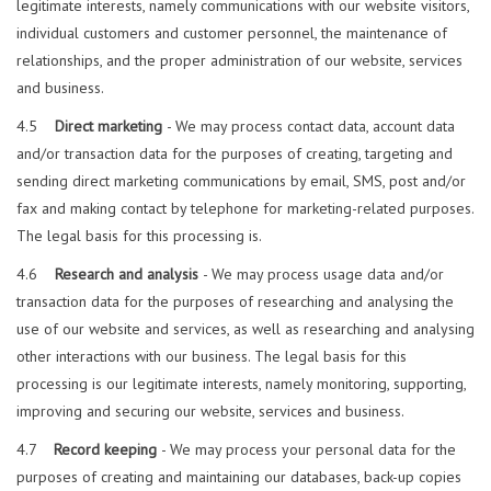
legitimate interests, namely communications with our website visitors,
individual customers and customer personnel, the maintenance of
relationships, and the proper administration of our website, services
and business.
4.5
Direct marketing
- We may process contact data, account data
and/or transaction data for the purposes of creating, targeting and
sending direct marketing communications by email, SMS, post and/or
fax and making contact by telephone for marketing-related purposes.
The legal basis for this processing is.
4.6
Research and analysis
- We may process usage data and/or
transaction data for the purposes of researching and analysing the
use of our website and services, as well as researching and analysing
other interactions with our business. The legal basis for this
processing is our legitimate interests, namely monitoring, supporting,
improving and securing our website, services and business.
4.7
Record keeping
- We may process your personal data for the
purposes of creating and maintaining our databases, back-up copies