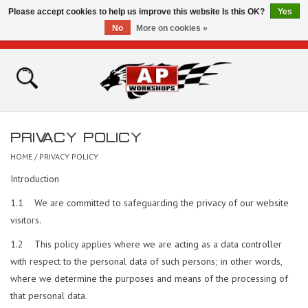
Please accept cookies to help us improve this website Is this OK?
Yes
No
More on cookies »
0 Items - £0.00
Home
Shop
PRIVACY POLICY
Bikes for Sale
HOME
/
PRIVACY POLICY
Introduction
The Technical Zone
1.1 We are committed to safeguarding the privacy of our website
visitors.
How To Videos
1.2 This policy applies where we are acting as a data controller
Brands
with respect to the personal data of such persons; in other words,
where we determine the purposes and means of the processing of
that personal data.
Contact