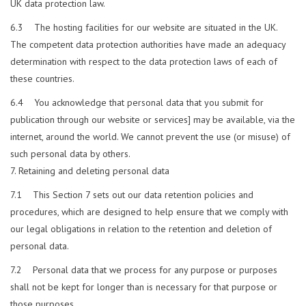
UK data protection law.
6.3 The hosting facilities for our website are situated in the UK.
The competent data protection authorities have made an adequacy
determination with respect to the data protection laws of each of
these countries.
6.4 You acknowledge that personal data that you submit for
publication through our website or services] may be available, via the
internet, around the world. We cannot prevent the use (or misuse) of
such personal data by others.
Retaining and deleting personal data
7.1 This Section 7 sets out our data retention policies and
procedures, which are designed to help ensure that we comply with
our legal obligations in relation to the retention and deletion of
personal data.
7.2 Personal data that we process for any purpose or purposes
shall not be kept for longer than is necessary for that purpose or
those purposes.