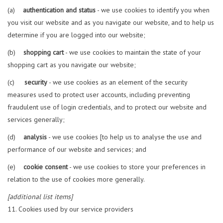
(a)
authentication and status
- we use cookies to identify you when
you visit our website and as you navigate our website, and to help us
determine if you are logged into our website;
(b)
shopping cart
- we use cookies to maintain the state of your
shopping cart as you navigate our website;
(c)
security
- we use cookies as an element of the security
measures used to protect user accounts, including preventing
fraudulent use of login credentials, and to protect our website and
services generally;
(d)
analysis
- we use cookies [to help us to analyse the use and
performance of our website and services; and
(e)
cookie consent
- we use cookies to store your preferences in
relation to the use of cookies more generally.
[additional list items]
Cookies used by our service providers