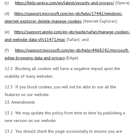
(c)
https://help.opera.com/en/latest/security-and-privacy/
(Opera);
(d)
https://support.microsoft.com/en-gb/help/17442/windows-
internet-explorer-delete-manage-cookies
(Internet Explorer);
(e)
https://support.apple.com/en-gb/guide/safari/manage-cookies-
and-website-data-sfri11471/mac
(Safari); and
(f)
https://support.microsoft.com/en-gb/help/4468242/microsoft-
edge-browsing-data-and-privacy
(Edge).
12.2 Blocking all cookies will have a negative impact upon the
usability of many websites.
12.3 If you block cookies, you will not be able to use all the
features on our website.
Amendments
13.1 We may update this policy from time to time by publishing a
new version on our website.
13.2 You should check this page occasionally to ensure you are