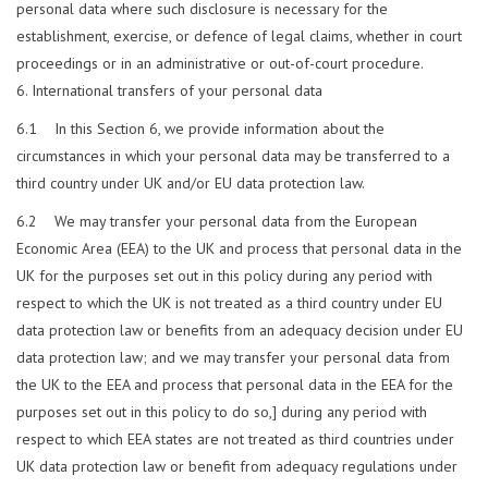
personal data where such disclosure is necessary for the
establishment, exercise, or defence of legal claims, whether in court
proceedings or in an administrative or out-of-court procedure.
International transfers of your personal data
6.1 In this Section 6, we provide information about the
circumstances in which your personal data may be transferred to a
third country under UK and/or EU data protection law.
6.2 We may transfer your personal data from the European
Economic Area (EEA) to the UK and process that personal data in the
UK for the purposes set out in this policy during any period with
respect to which the UK is not treated as a third country under EU
data protection law or benefits from an adequacy decision under EU
data protection law; and we may transfer your personal data from
the UK to the EEA and process that personal data in the EEA for the
purposes set out in this policy to do so,] during any period with
respect to which EEA states are not treated as third countries under
UK data protection law or benefit from adequacy regulations under