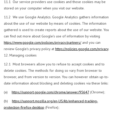
11.1 Our service providers use cookies and those cookies may be
stored on your computer when you visit our website.
11.2 We use Google Analytics. Google Analytics gathers information
about the use of our website by means of cookies. The information
gathered is used to create reports about the use of our website. You
can find out more about Google's use of information by visiting
https://www.google.com/policies/privacy/partners/
and you can
review Google's privacy policy at
https://policies.google.com/privacy
.
Managing cookies
12.1 Most browsers allow you to refuse to accept cookies and to
delete cookies. The methods for doing so vary from browser to
browser, and from version to version. You can however obtain up-to-
date information about blocking and deleting cookies via these links:
(a)
https://support.google.com/chrome/answer/95647
(Chrome);
(b)
https://support.mozilla.org/en-US/kb/enhanced-tracking-
protection-firefox-desktop
(Firefox);