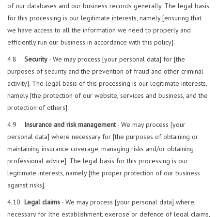
of our databases and our business records generally. The legal basis
for this processing is our legitimate interests, namely [ensuring that
we have access to all the information we need to properly and
efficiently run our business in accordance with this policy].
4.8
Security
- We may process [your personal data] for [the
purposes of security and the prevention of fraud and other criminal
activity]. The legal basis of this processing is our legitimate interests,
namely [the protection of our website, services and business, and the
protection of others].
4.9
Insurance and risk management
- We may process [your
personal data] where necessary for [the purposes of obtaining or
maintaining insurance coverage, managing risks and/or obtaining
professional advice]. The legal basis for this processing is our
legitimate interests, namely [the proper protection of our business
against risks].
4.10
Legal claims
- We may process [your personal data] where
necessary for [the establishment, exercise or defence of legal claims,