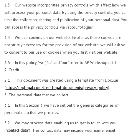
1.3 Our website incorporates privacy controls which affect how we
will process your personal data. By using the privacy controls, you can
limit the collection, sharing and publication of your personal data. You
can access the privacy controls via /account/login/.
1.4 We use cookies on our website. Insofar as those cookies are
not strictly necessary for the provision of our website, we will ask you
to consent to our use of cookies when you first visit our website.
1.5 In this policy, "we", "us" and "our" refer to AP Workshops Ltd
Credit
2.1 This document was created using a template from Docular
(
https://seqlegal.com/free-legal-documents/privacy-policy
).
The personal data that we collect
3.1 In this Section 3 we have set out the general categories of
personal data that we process.
3.2 We may process data enabling us to get in touch with you
("
contact data
"). The contact data may include your name, email