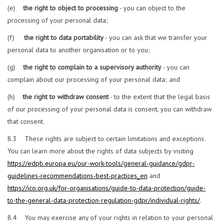
(e)
the right to object to processing
- you can object to the
processing of your personal data;
(f)
the right to data portability
- you can ask that we transfer your
personal data to another organisation or to you;
(g)
the right to complain to a supervisory authority
- you can
complain about our processing of your personal data; and
(h)
the right to withdraw consent
- to the extent that the legal basis
of our processing of your personal data is consent, you can withdraw
that consent.
8.3 These rights are subject to certain limitations and exceptions.
You can learn more about the rights of data subjects by visiting
https://edpb.europa.eu/our-work-tools/general-guidance/gdpr-
guidelines-recommendations-best-practices_en
and
https://ico.org.uk/for-organisations/guide-to-data-protection/guide-
to-the-general-data-protection-regulation-gdpr/individual-rights/
.
8.4 You may exercise any of your rights in relation to your personal