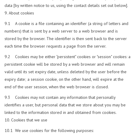
data [by written notice to us, using the contact details set out below].
About cookies
9.1 A cookie is a file containing an identifier (a string of letters and
numbers) that is sent by a web server to a web browser and is
stored by the browser. The identifier is then sent back to the server
each time the browser requests a page from the server.
9.2 Cookies may be either "persistent" cookies or "session" cookies: a
persistent cookie will be stored by a web browser and will remain
valid until its set expiry date, unless deleted by the user before the
expiry date; a session cookie, on the other hand, will expire at the
end of the user session, when the web browser is closed.
9.3 Cookies may not contain any information that personally
identifies a user, but personal data that we store about you may be
linked to the information stored in and obtained from cookies.
Cookies that we use
10.1 We use cookies for the following purposes: