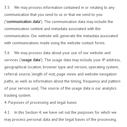
3.5 We may process information contained in or relating to any
communication that you send to us or that we send to you
("
communication data
"). The communication data may include the
communication content and metadata associated with the
communication. Our website will generate the metadata associated
with communications made using the website contact forms.
3.6 We may process data about your use of our website and
services ("
usage data
"). The usage data may include your IP address,
geographical location, browser type and version, operating system,
referral source, length of visit, page views and website navigation
paths, as well as information about the timing, frequency and pattern
of your service use]. The source of the usage data is our analytics
tracking system.
Purposes of processing and legal bases
4.1 In this Section 4, we have set out the purposes for which we
may process personal data and the legal bases of the processing.