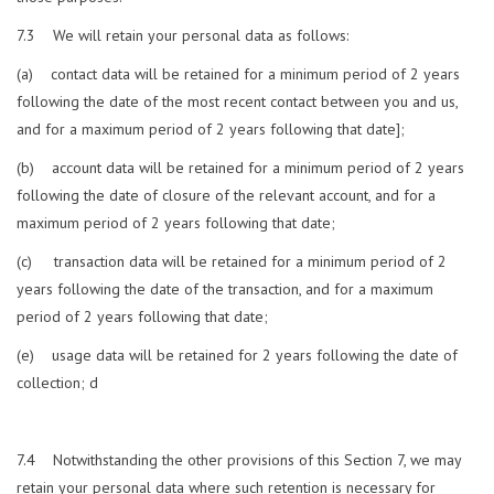
7.3 We will retain your personal data as follows:
(a) contact data will be retained for a minimum period of 2 years
following the date of the most recent contact between you and us,
and for a maximum period of 2 years following that date];
(b) account data will be retained for a minimum period of 2 years
following the date of closure of the relevant account, and for a
maximum period of 2 years following that date;
(c) transaction data will be retained for a minimum period of 2
years following the date of the transaction, and for a maximum
period of 2 years following that date;
(e) usage data will be retained for 2 years following the date of
collection; d
7.4 Notwithstanding the other provisions of this Section 7, we may
retain your personal data where such retention is necessary for