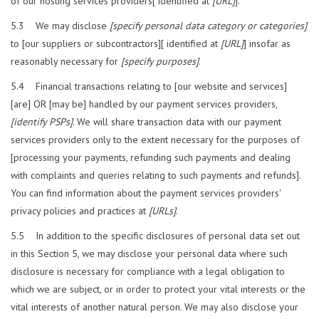
of our hosting services providers[ identified at
[URL]
].
5.3 We may disclose
[specify personal data category or categories]
to [our suppliers or subcontractors][ identified at
[URL]
] insofar as
reasonably necessary for
[specify purposes]
.
5.4 Financial transactions relating to [our website and services]
[are] OR [may be] handled by our payment services providers,
[identify PSPs]
. We will share transaction data with our payment
services providers only to the extent necessary for the purposes of
[processing your payments, refunding such payments and dealing
with complaints and queries relating to such payments and refunds].
You can find information about the payment services providers'
privacy policies and practices at
[URLs]
.
5.5 In addition to the specific disclosures of personal data set out
in this Section 5, we may disclose your personal data where such
disclosure is necessary for compliance with a legal obligation to
which we are subject, or in order to protect your vital interests or the
vital interests of another natural person. We may also disclose your