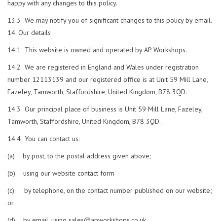
happy with any changes to this policy.
13.3 We may notify you of significant changes to this policy by email.
Our details
14.1 This website is owned and operated by AP Workshops.
14.2 We are registered in England and Wales under registration
number 12113139 and our registered office is at Unit 59 Mill Lane,
Fazeley, Tamworth, Staffordshire, United Kingdom, B78 3QD.
14.3 Our principal place of business is Unit 59 Mill Lane, Fazeley,
Tamworth, Staffordshire, United Kingdom, B78 3QD.
14.4 You can contact us:
(a) by post, to the postal address given above;
(b) using our website contact form
(c) by telephone, on the contact number published on our website;
or
(d) by email, using
sales@apworkshops.co.uk
.