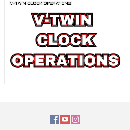
V-TWIN CLOCK OPERATIONS