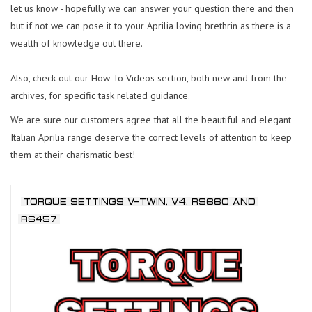
let us know - hopefully we can answer your question there and then
but if not we can pose it to your Aprilia loving brethrin as there is a
wealth of knowledge out there.
Also, check out our How To Videos section, both new and from the
archives, for specific task related guidance.
We are sure our customers agree that all the beautiful and elegant
Italian Aprilia range deserve the correct levels of attention to keep
them at their charismatic best!
TORQUE SETTINGS V-TWIN, V4, RS660 AND
RS457