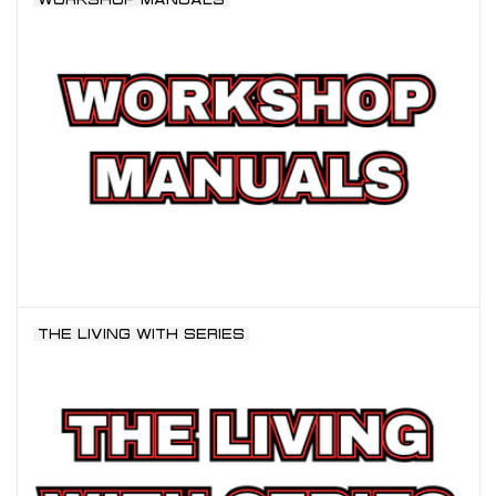
THE LIVING WITH SERIES