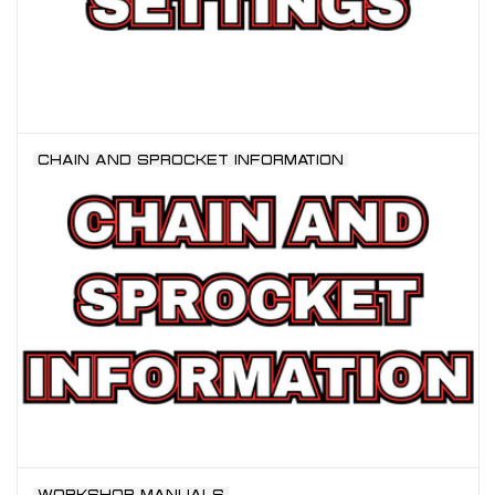
CHAIN AND SPROCKET INFORMATION
WORKSHOP MANUALS