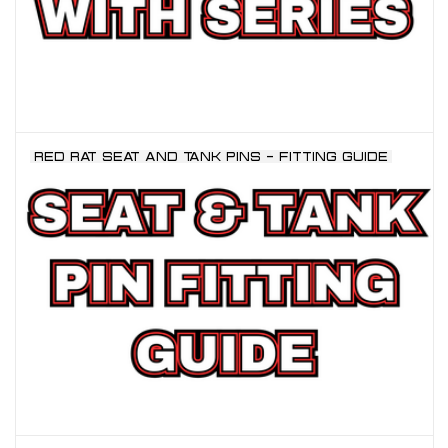
RED RAT SEAT AND TANK PINS - FITTING GUIDE