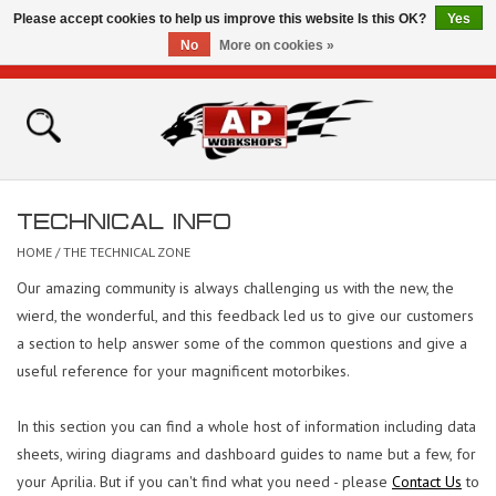
Please accept cookies to help us improve this website Is this OK?
Yes
No
More on cookies »
0 Items - £0.00
Home
Shop
TECHNICAL INFO
Bikes for Sale
HOME
/
THE TECHNICAL ZONE
Our amazing community is always challenging us with the new, the
The Technical Zone
wierd, the wonderful, and this feedback led us to give our customers
a section to help answer some of the common questions and give a
How To Videos
useful reference for your magnificent motorbikes.
Brands
In this section you can find a whole host of information including data
sheets, wiring diagrams and dashboard guides to name but a few, for
Contact
your Aprilia. But if you can't find what you need - please
Contact Us
to