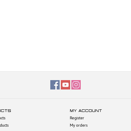
UCTS
MY ACCOUNT
ucts
Register
ducts
My orders