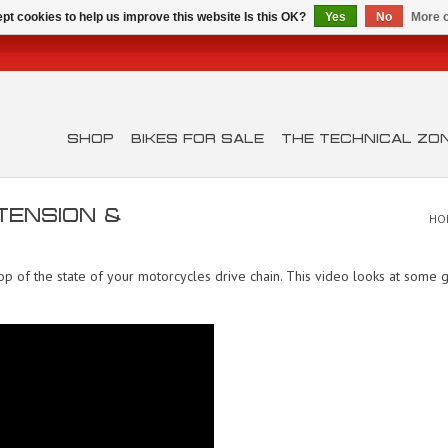
pt cookies to help us improve this website Is this OK?
Yes
No
More o
SHOP
BIKES FOR SALE
THE TECHNICAL ZO
 TENSION &
HO
 of the state of your motorcycles drive chain. This video looks at some gr