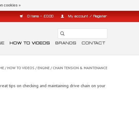
n cookies »
0 Items - £0.00
My account / Register
NE
HOW TO VIDEOS
BRANDS
CONTACT
ME
/
HOW TO VIDEOS
/
ENGINE
/
CHAIN TENSION & MAINTENANCE
eat tips on checking and maintaining drive chain on your