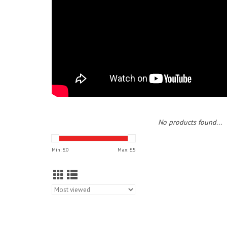
No products found...
Min: £
0
Max: £
5