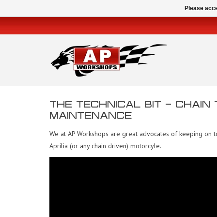
Please acce
THE TECHNICAL BIT - CHAIN
MAINTENANCE
We at AP Workshops are great advocates of keeping on top
Aprilia (or any chain driven) motorcyle.