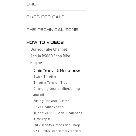
SHOP
BIKES FOR SALE
THE TECHNICAL ZONE
HOW TO VIDEOS
Our YouTube Channel
Aprilia RS660 Shop Bike
Engine
Chain Tension & Maintenance
Stuck Throttle
Throttle Tension Tips
Changing your oil filter/o ring
and oil
Fitting Radiator Guards
RSV4 Gearbox Strip
Tuono V4 1100 Valve Clearances -
Time Lapse
Oil viscosity, Grades and Usage
V2 Oil filter standard/extended