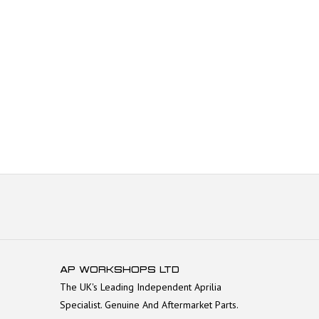
AP WORKSHOPS LTD
The UK's Leading Independent Aprilia
Specialist. Genuine And Aftermarket Parts.