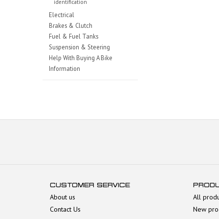
identification
Electrical
Brakes & Clutch
Fuel & Fuel Tanks
Suspension & Steering
Help With Buying A Bike
Information
CUSTOMER SERVICE
PROD
About us
All prod
Contact Us
New pro