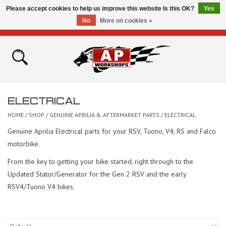
Please accept cookies to help us improve this website Is this OK?
Yes
No
More on cookies »
0 Items - £0.00
Home
Shop
ELECTRICAL
Bikes for Sale
HOME
/
SHOP
/
GENUINE APRILIA & AFTERMARKET PARTS
/
ELECTRICAL
Genuine Aprilia Electrical parts for your RSV, Tuono, V4, RS and Falco
The Technical Zone
motorbike.
From the key to getting your bike started, right through to the
How To Videos
Updated Stator/Generator for the Gen 2 RSV and the early
RSV4/Tuono V4 bikes.
Brands
Contact