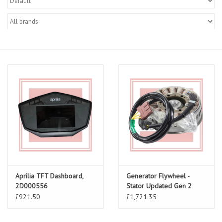
Aprilia TFT Dashboard,
Generator Flywheel -
2D000556
Stator Updated Gen 2
AP0296988
£921.50
£1,721.35