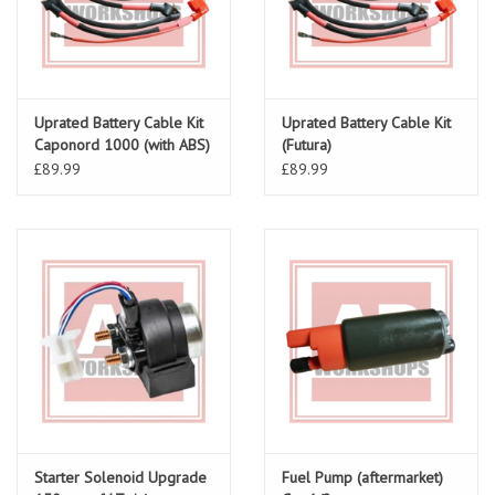
Uprated Battery Cable Kit
Uprated Battery Cable Kit
Caponord 1000 (with ABS)
(Futura)
£89.99
£89.99
Starter Solenoid Upgrade
Fuel Pump (aftermarket)