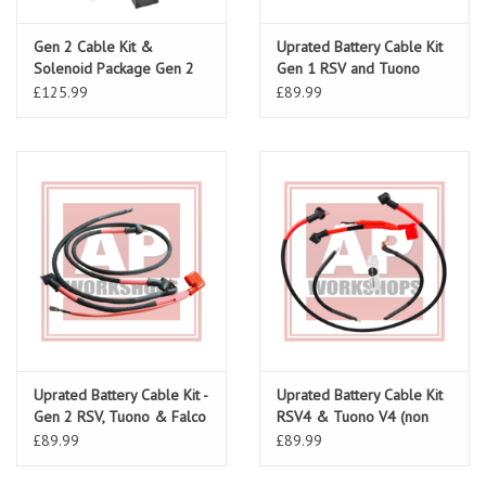
Gen 2 Cable Kit &
Uprated Battery Cable Kit
Solenoid Package Gen 2
Gen 1 RSV and Tuono
RSV 03-10, Tuono 06-10,
£125.99
£89.99
Falco
Uprated Battery Cable Kit -
Uprated Battery Cable Kit
Gen 2 RSV, Tuono & Falco
RSV4 & Tuono V4 (non
ABS) all models
£89.99
£89.99