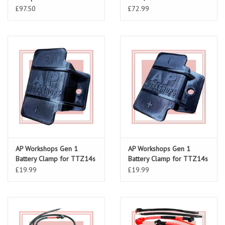
£97.50
£72.99
AP Workshops Gen 1
AP Workshops Gen 1
Battery Clamp for TTZ14s
Battery Clamp for TTZ14s
(RSV 98-00)
(RSV 01-03/ Tuono 02-05)
£19.99
£19.99