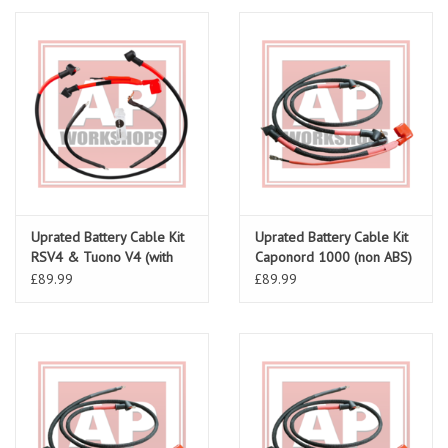
Uprated Battery Cable Kit
Uprated Battery Cable Kit
RSV4 & Tuono V4 (with
Caponord 1000 (non ABS)
ABS) all models
£89.99
£89.99