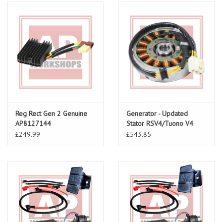
Reg Rect Gen 2 Genuine
Generator - Updated
AP8127144
Stator RSV4/Tuono V4
1A010574
£249.99
£543.85