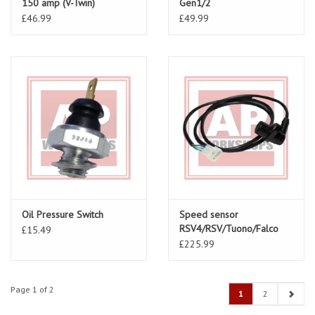
150 amp (V-Twin)
Gen1/2
AP81129275
£46.99
£49.99
Oil Pressure Switch
Speed sensor
RSV4/RSV/Tuono/Falco
£15.49
part number AP8124528
£225.99
Page 1 of 2
1
2