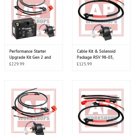
Performance Starter
Cable Kit & Solenoid
Upgrade Kit Gen 2 and
Package RSV 98-03,
Falco
Tuono 02-05
£229.99
£125.99