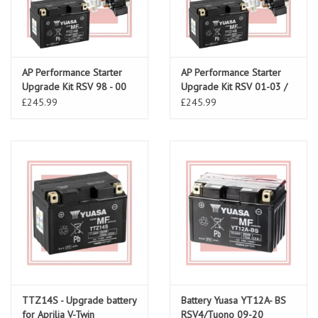
AP Performance Starter
AP Performance Starter
Upgrade Kit RSV 98 - 00
Upgrade Kit RSV 01-03 /
Tuono 02-05
£245.99
£245.99
TTZ14S - Upgrade battery
Battery Yuasa YT12A- BS
for Aprilia V-Twin
RSV4/Tuono 09-20