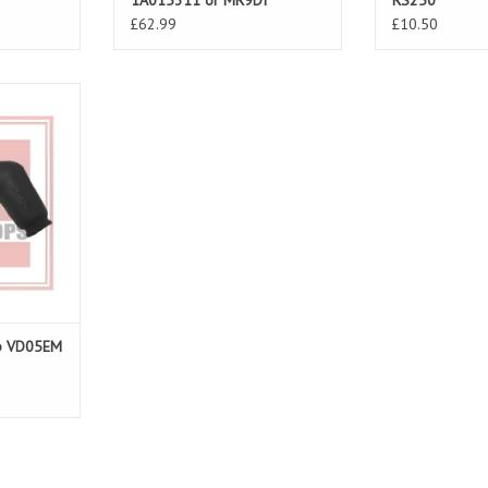
1A015311 or MR9DI
RS250
£62.99
£10.50
SV 98-10,
o 00-02
T
ap VD05EM