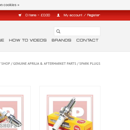
n cookies »
0 Items - £0.00
My account / Register
NE
HOW TO VIDEOS
BRANDS
CONTACT
/
SHOP
/
GENUINE APRILIA & AFTERMARKET PARTS
/
SPARK PLUGS
ug for Dorsoduro,
NGK Spark plugs for Tuono V4 11-
onord
20, RSV4 11-20, RS and Tuono 660
O CART
ADD TO CART