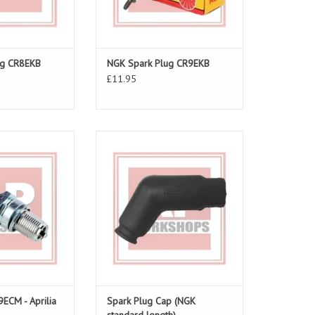
ug CR8EKB
NGK Spark Plug CR9EKB
£11.95
ug For The RS250
Spark Plug Cap
O CART
ADD TO CART
ECM - Aprilia
Spark Plug Cap (NGK