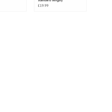
standard length)
£19.99