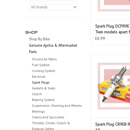
Spark Plug DCPR9E (
Twin models apart 
SHOP
Dosoduro/Shiver)
£6.99
Shop By Bike
Genuine Aprilia & Aftermarket
Parts
NGK Spark plug for 
Oil and Air filters
Fuel System
ADD TO CAR
Cooling System
Electrical
Spark Plugs
Gaskets & Seals
Clutch
Braking System
Suspension, Steering and Wheels
Bearings
Chains and Sprockets
Throttle, Choke, Clutch &
Spark Plug CR9EB 
Exhaust Cables