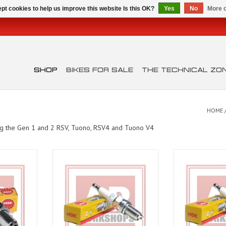
pt cookies to help us improve this website Is this OK?
Yes
No
More o
SHOP
BIKES FOR SALE
THE TECHNICAL ZO
HOME
ing the Gen 1 and 2 RSV, Tuono, RSV4 and Tuono V4
 the V-Twin
Shiver 750
CR8EKB Spark Pl
 Shiver)
Cap
ADD TO CART
T
ADD T