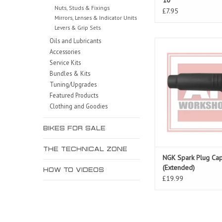
10
Nuts, Studs & Fixings
£7.95
Mirrors, Lenses & Indicator Units
Levers & Grip Sets
Oils and Lubricants
Spark Plug Cap for R
Accessories
Tuono 06-10, Falc
Service Kits
ADD TO CAR
Bundles & Kits
Tuning/Upgrades
Featured Products
Clothing and Goodies
BIKES FOR SALE
THE TECHNICAL ZONE
NGK Spark Plug C
(Extended)
HOW TO VIDEOS
£19.99