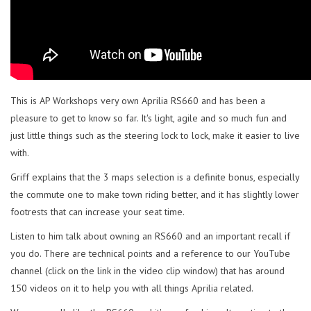
This is AP Workshops very own Aprilia RS660 and has been a
pleasure to get to know so far. It's light, agile and so much fun and
just little things such as the steering lock to lock, make it easier to live
with.
Griff explains that the 3 maps selection is a definite bonus, especially
the commute one to make town riding better, and it has slightly lower
footrests that can increase your seat time.
Listen to him talk about owning an RS660 and an important recall if
you do. There are technical points and a reference to our YouTube
channel (click on the link in the video clip window) that has around
150 videos on it to help you with all things Aprilia related.