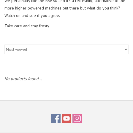
We personally like the RS660 and it's a refreshing alternative to the
more higher powered machines out there but what do you think?
Watch on and see if you agree.
Take care and stay frosty.
No products found...