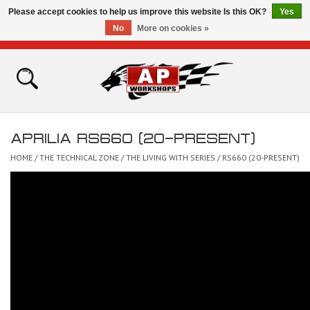
Please accept cookies to help us improve this website Is this OK?
Yes
No
More on cookies »
0 Items - £0.00
Home
Shop
APRILIA RS660 (20-PRESENT)
Bikes for Sale
HOME
/
THE TECHNICAL ZONE
/
THE LIVING WITH SERIES
/
RS660 (20-PRESENT)
The Technical Zone
How To Videos
Brands
Contact