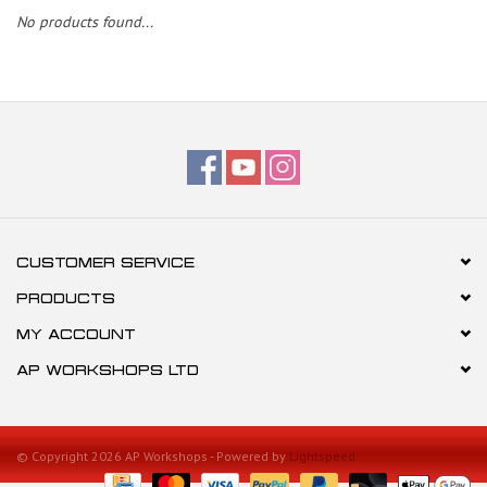
No products found...
CUSTOMER SERVICE
PRODUCTS
MY ACCOUNT
AP WORKSHOPS LTD
© Copyright 2026 AP Workshops - Powered by
Lightspeed