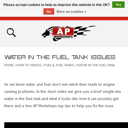
Please accept cookies to help us improve this website Is this OK?
Yes
No
More on cookies »
0 Items - £0.00
Home
Shop
WATER IN THE FUEL TANK ISSUES
Bikes for Sale
HOME
/
HOW TO VIDEOS
/
FUEL & FUEL TANKS
/
WATER IN THE FUEL TANK
The Technical Zone
As we know water and fuel don't mix which then leads to engine
running problems. In this short video we give you a brief insight into
How To Videos
water in the fuel tank and what it looks like, how it can possibly get
there and a few AP Workshops top tips to help you fix the issue.
Brands
Contact