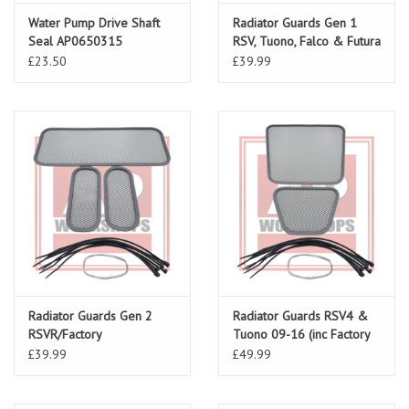
Water Pump Drive Shaft
Radiator Guards Gen 1
Seal AP0650315
RSV, Tuono, Falco & Futura
£23.50
£39.99
Radiator Guards Gen 2
Radiator Guards RSV4 &
RSVR/Factory
Tuono 09-16 (inc Factory
& 1100)
£39.99
£49.99