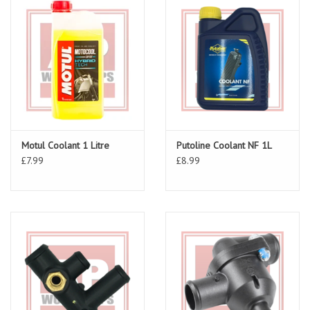
Motul Coolant 1 Litre
Putoline Coolant NF 1L
£7.99
£8.99