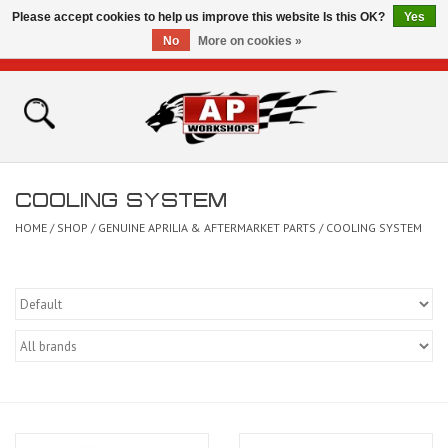
Please accept cookies to help us improve this website Is this OK?
Yes
No
More on cookies »
0 Items - £0.00
Home
Shop
COOLING SYSTEM
Bikes for Sale
HOME
/
SHOP
/
GENUINE APRILIA & AFTERMARKET PARTS
/
COOLING SYSTEM
The Technical Zone
How To Videos
Brands
Contact