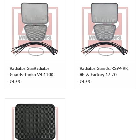
Radiator GuaRadiator
Radiator Guards. RSV4 RR,
Guards Tuono V4 1100
RF & Factory 17-20
17-20 (incl Factory)rds
£49.99
£49.99
Tuono V4 1100 17-24 (incl
Factory)