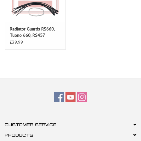
Radiator Guards RS660,
Tuono 660, RS457
£39.99
CUSTOMER SERVICE
PRODUCTS