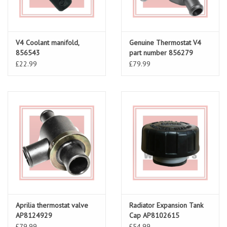
V4 Coolant manifold,
Genuine Thermostat V4
856543
part number 856279
£22.99
£79.99
Aprilia thermostat valve
Radiator Expansion Tank
AP8124929
Cap AP8102615
£79.99
£54.99