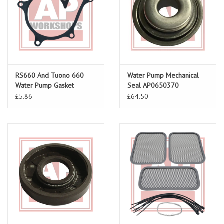
RS660 And Tuono 660
Water Pump Mechanical
Water Pump Gasket
Seal AP0650370
£5.86
£64.50