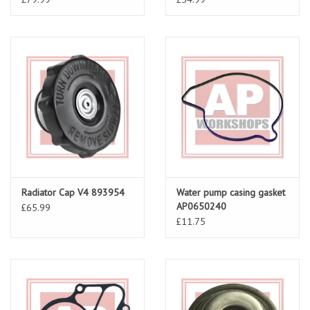
Radiator Cap V4 893954
Water pump casing gasket
AP0650240
£65.99
£11.75