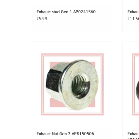
Exhaust stud Gen 1 AP0241560
Exhau
£5.99
£11.5
Exhaust Nut for RSV 03-10, Tuono 06-10
Exhau
ADD TO CART
Exhaust Nut Gen 2 AP8150506
Exhau