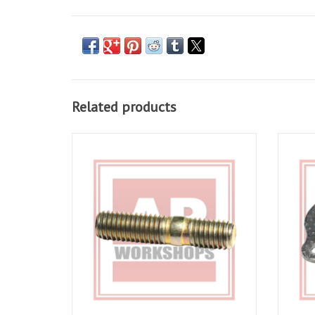
Related products
Exhaust stud for RSV 98-03, Tuono 02-05,
Exhaus
Falco 00-04, Futura 01-04, Caponord 01-07
ADD TO CART