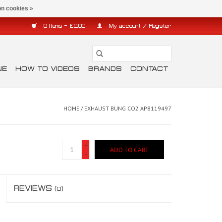
n cookies »
0 Items - £0.00
My account / Register
NE
HOW TO VIDEOS
BRANDS
CONTACT
HOME
/
EXHAUST BUNG CO2 AP8119497
+
ADD TO CART
-
REVIEWS
(0)