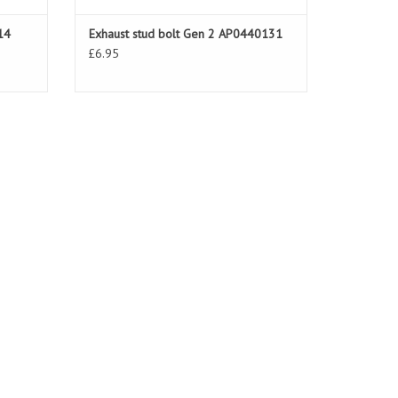
14
Exhaust stud bolt Gen 2 AP0440131
£6.95