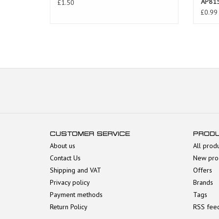
AP81
£1.50
£0.99
CUSTOMER SERVICE
PROD
About us
All prod
Contact Us
New pro
Shipping and VAT
Offers
Privacy policy
Brands
Payment methods
Tags
Return Policy
RSS fee