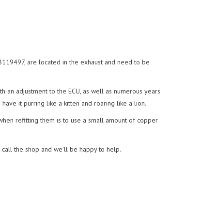
119497, are located in the exhaust and need to be
h an adjustment to the ECU, as well as numerous years
ave it purring like a kitten and roaring like a lion.
 when refitting them is to use a small amount of copper
r call the shop and we'll be happy to help.