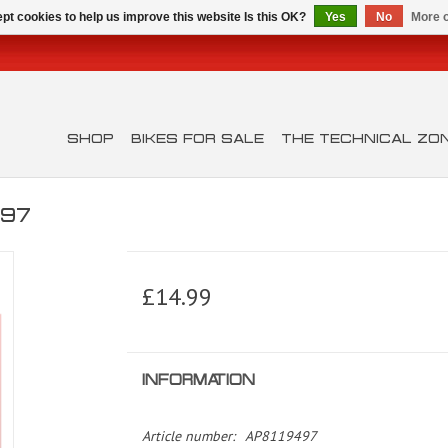
pt cookies to help us improve this website Is this OK?
Yes
No
More o
SHOP
BIKES FOR SALE
THE TECHNICAL ZO
497
£14.99
INFORMATION
Article number:
AP8119497