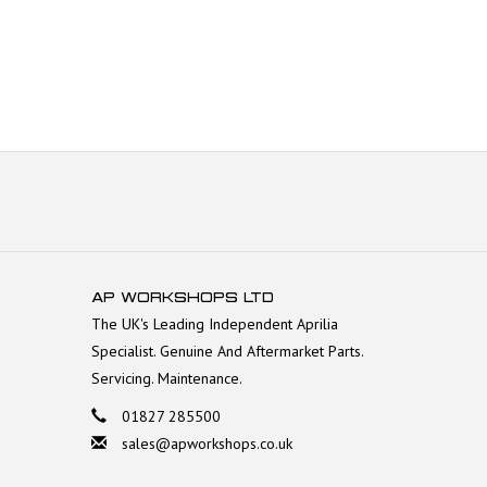
AP WORKSHOPS LTD
The UK's Leading Independent Aprilia
Specialist. Genuine And Aftermarket Parts.
Servicing. Maintenance.
01827 285500
sales@apworkshops.co.uk