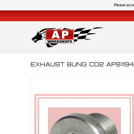
Please acce
EXHAUST BUNG CO2 AP8119