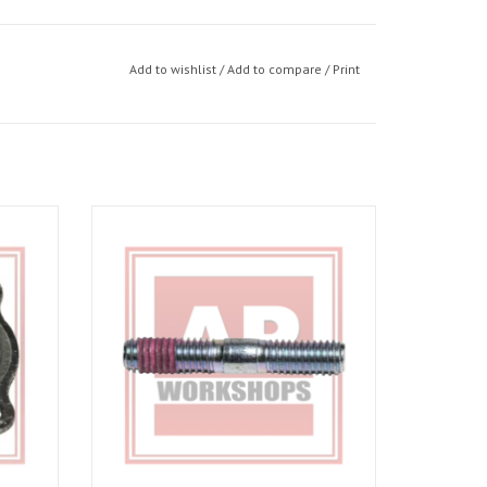
Add to wishlist
/
Add to compare
/
Print
o 02-05,
Exhaust stud for RSV 03-10, Tuono 06-10
d 01-07
ADD TO CART