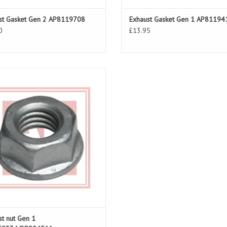
st Gasket Gen 2 AP8119708
Exhaust Gasket Gen 1 AP81194
0
£13.95
st nut for RSV 98-03, Tuono 02-05
ADD TO CART
st nut Gen 1