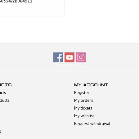
50334/2B004511
UCTS
MY ACCOUNT
ucts
Register
ducts
My orders
My tickets
My wishlist
Request withdrawal
d