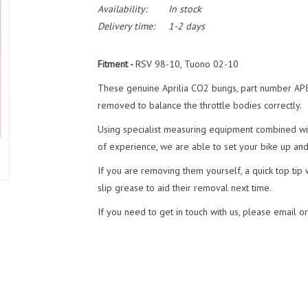
Availability:
In stock
Delivery time:
1-2 days
Fitment -
RSV 98-10, Tuono 02-10
These genuine Aprilia CO2 bungs, part number AP8
removed to balance the throttle bodies correctly.
Using specialist measuring equipment combined wit
of experience, we are able to set your bike up and h
If you are removing them yourself, a quick top tip
slip grease to aid their removal next time.
If you need to get in touch with us, please email o