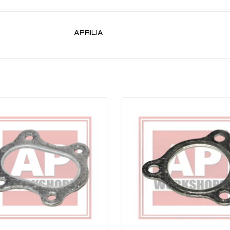
APRILIA
t gasket for RSV 03-10, Tuono 06-10
Exhaust gasket for RSV 98-03, Tuon
Falco 00-03, Futura 01-04, Caponor
ADD TO CART
ADD TO CART