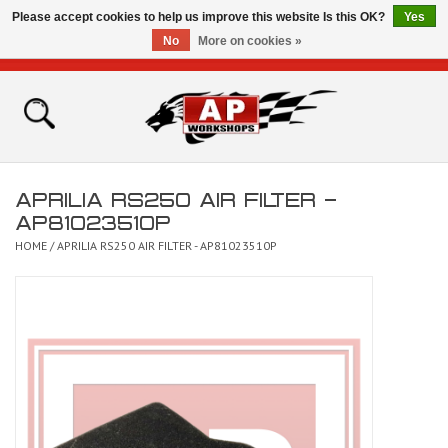
Please accept cookies to help us improve this website Is this OK?
Yes
No
More on cookies »
0 Items - £0.00
Home
Shop
APRILIA RS250 AIR FILTER -
Bikes for Sale
AP81023510P
HOME
/
APRILIA RS250 AIR FILTER - AP81023510P
The Technical Zone
How To Videos
Brands
Contact