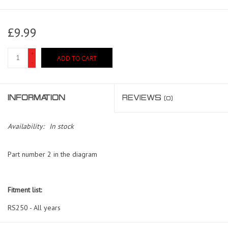
£9.99
+
ADD TO CART
-
INFORMATION
REVIEWS
(0)
Availability:
In stock
Part number 2 in the diagram
Fitment list:
RS250 - All years