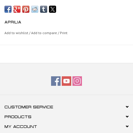
APRILIA
Add to wishlist
/
Add to compare
/
Print
CUSTOMER SERVICE
PRODUCTS
MY ACCOUNT