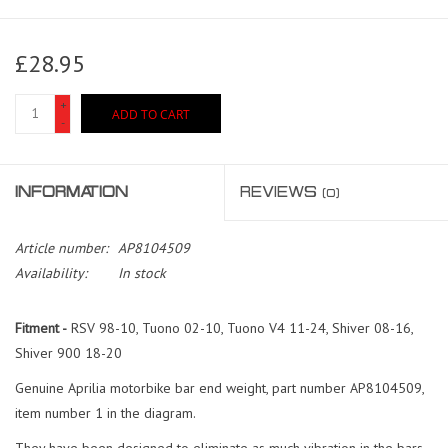
£28.95
+
ADD TO CART
-
INFORMATION
REVIEWS
(0)
Article number:
AP8104509
Availability:
In stock
Fitment -
RSV 98-10, Tuono 02-10, Tuono V4 11-24, Shiver 08-16,
Shiver 900 18-20
Genuine Aprilia motorbike bar end weight, part number AP8104509,
item number 1 in the diagram.
They have been designed to eliminate as much vibration in the bars