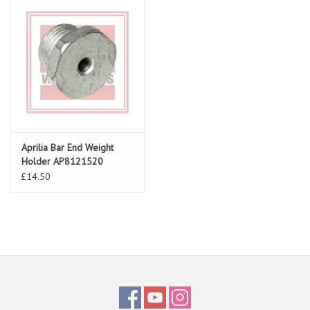
Aprilia Bar End Weight
Holder AP8121520
£14.50