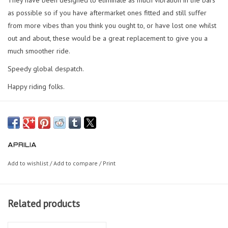
as possible so if you have aftermarket ones fitted and still suffer
from more vibes than you think you ought to, or have lost one whilst
out and about, these would be a great replacement to give you a
much smoother ride.
Speedy global despatch.
Happy riding folks.
APRILIA
Add to wishlist
/
Add to compare
/
Print
Related products