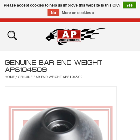
Please accept cookies to help us improve this website Is this OK?
Yes
No
More on cookies »
0 Items - £0.00
Home
Shop
GENUINE BAR END WEIGHT
Bikes for Sale
AP8104509
HOME
/
GENUINE BAR END WEIGHT AP8104509
The Technical Zone
How To Videos
Brands
Contact