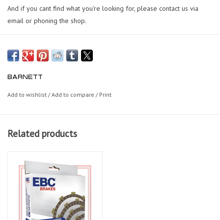
And if you cant find what you're looking for, please contact us via
email or phoning the shop.
BARNETT
Add to wishlist
/
Add to compare
/
Print
Related products