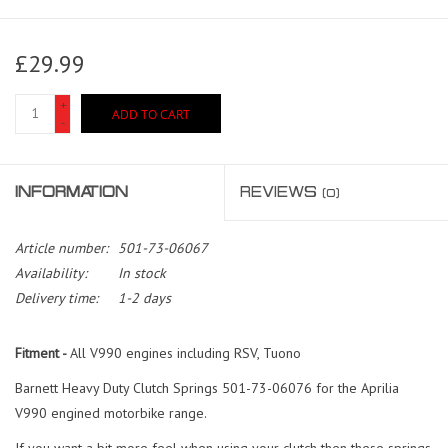
£29.99
+
ADD TO CART
-
INFORMATION
REVIEWS
(0)
Article number:
501-73-06067
Availability:
In stock
Delivery time:
1-2 days
Fitment -
All V990 engines including RSV, Tuono
Barnett Heavy Duty Clutch Springs 501-73-06076 for the Aprilia
V990 engined motorbike range.
If you want a bit more feel when using your clutch then these springs