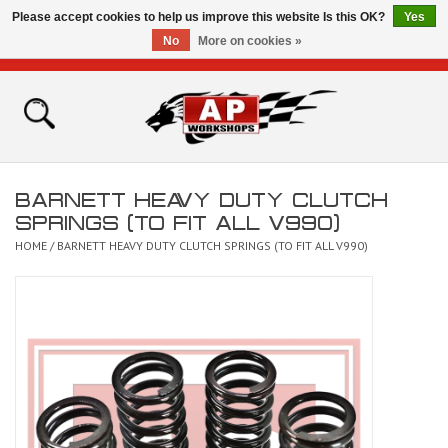
Please accept cookies to help us improve this website Is this OK?
Yes
No
More on cookies »
0 Items - £0.00
Home
Shop
BARNETT HEAVY DUTY CLUTCH
Bikes for Sale
SPRINGS (TO FIT ALL V990)
HOME
/
BARNETT HEAVY DUTY CLUTCH SPRINGS (TO FIT ALL V990)
The Technical Zone
How To Videos
Brands
Contact