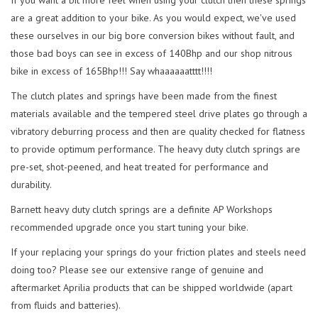
are a great addition to your bike. As you would expect, we've used
these ourselves in our big bore conversion bikes without fault, and
those bad boys can see in excess of 140Bhp and our shop nitrous
bike in excess of 165Bhp!!! Say whaaaaaatttt!!!!
The clutch plates and springs have been made from the finest
materials available and the tempered steel drive plates go through a
vibratory deburring process and then are quality checked for flatness
to provide optimum performance. The heavy duty clutch springs are
pre-set, shot-peened, and heat treated for performance and
durability.
Barnett heavy duty clutch springs are a definite AP Workshops
recommended upgrade once you start tuning your bike.
If your replacing your springs do your friction plates and steels need
doing too? Please see our extensive range of genuine and
aftermarket Aprilia products that can be shipped worldwide (apart
from fluids and batteries).