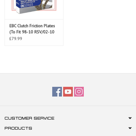
EBC Clutch Friction Plates
(To Fit 98-10 RSV/02-10
Tuono/Falco/Futura/Coponord)
£79.99
CUSTOMER SERVICE
PRODUCTS