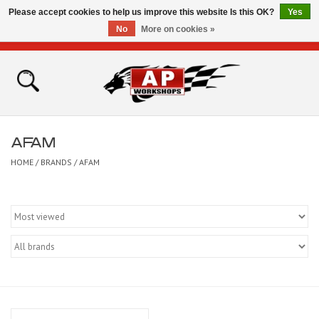
Please accept cookies to help us improve this website Is this OK?
Yes
No
More on cookies »
0 Items - £0.00
Home
Shop
AFAM
Bikes for Sale
HOME
/
BRANDS
/
AFAM
The Technical Zone
How To Videos
Brands
Contact