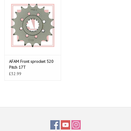
AFAM Front sprocket 520
Pitch 17T
£32.99