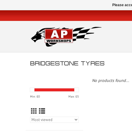
Please acce
BRIDGESTONE TYRES
No products found...
Min: £
0
Max: £
5