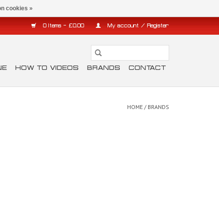
n cookies »
0 Items - £0.00
My account / Register
NE
HOW TO VIDEOS
BRANDS
CONTACT
HOME
/
BRANDS