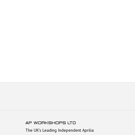
AP WORKSHOPS LTD
The UK's Leading Independent Aprilia