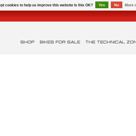
pt cookies to help us improve this website Is this OK?
Yes
No
More o
SHOP
BIKES FOR SALE
THE TECHNICAL ZO