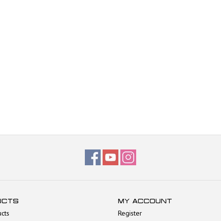
UCTS
MY ACCOUNT
ucts
Register