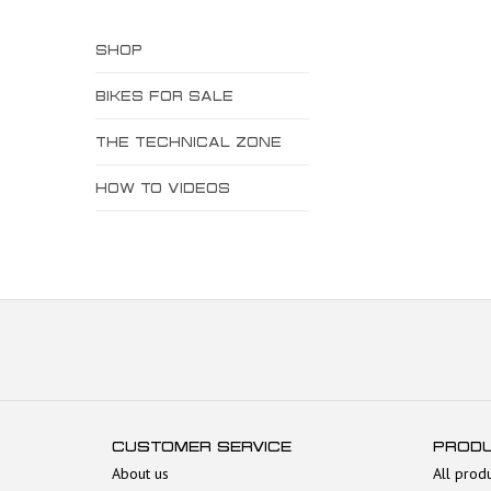
SHOP
BIKES FOR SALE
THE TECHNICAL ZONE
HOW TO VIDEOS
CUSTOMER SERVICE
PROD
About us
All prod