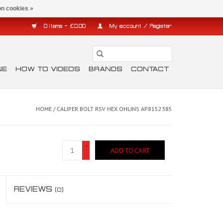
n cookies »
0 Items - £0.00
My account / Register
NE
HOW TO VIDEOS
BRANDS
CONTACT
HOME
/
CALIPER BOLT RSV HEX OHLINS AP8152385
+
ADD TO CART
-
REVIEWS
(0)