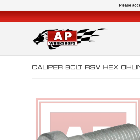
Please acce
CALIPER BOLT RSV HEX OHL