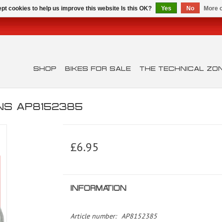
pt cookies to help us improve this website Is this OK?
Yes
No
More o
SHOP
BIKES FOR SALE
THE TECHNICAL ZO
INS AP8152385
£6.95
INFORMATION
Article number:
AP8152385