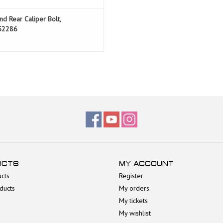
nd Rear Caliper Bolt,
52286
UCTS
MY ACCOUNT
ucts
Register
ducts
My orders
My tickets
My wishlist