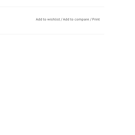
Add to wishlist
/
Add to compare
/
Print