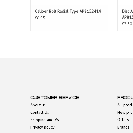
Caliper Bolt Radial Type AP8152414
Disc A
AP81
£6.95
£2.50
CUSTOMER SERVICE
PROD
About us
All prod
Contact Us
New pro
Shipping and VAT
Offers
Privacy policy
Brands