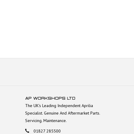
AP WORKSHOPS LTD
The UK's Leading Independent Aprilia
Specialist. Genuine And Aftermarket Parts.
Servicing. Maintenance.
01827 285500