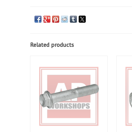
Related products
Radial Caliper bolt for RSV 03-10, Tuono 06-
Disc 
10, RSV4 09-16, Tuono V4 11-16, Dorsorduro
Tuono 
750 09-16, Dorsorduro 900 18-20, Caponord
RS66
1200 14-17, Caponord 1200 Rally 16-17
ADD TO CART