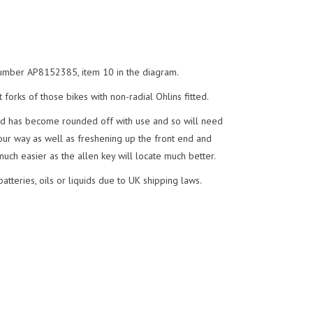
t number AP8152385, item 10 in the diagram.
 forks of those bikes with non-radial Ohlins fitted.
nd has become rounded off with use and so will need
your way as well as freshening up the front end and
uch easier as the allen key will locate much better.
tteries, oils or liquids due to UK shipping laws.