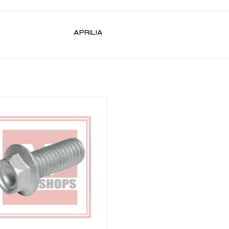
APRILIA
and rear caliper bolt for RSV 98-10,
02-10, RSV4 09-21, Tuono V4 11-21,
0, Tuono 660, Caponord ETV 1000,
Dorsorduro 750, 1200
ADD TO CART