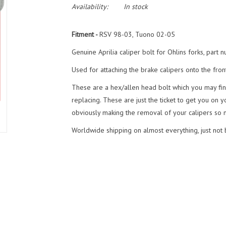
Availability:
In stock
Fitment -
RSV 98-03, Tuono 02-05
Genuine Aprilia caliper bolt for Ohlins forks, par
Used for attaching the brake calipers onto the front
These are a hex/allen head bolt which you may fi
replacing. These are just the ticket to get you on 
obviously making the removal of your calipers so m
Worldwide shipping on almost everything, just not ba