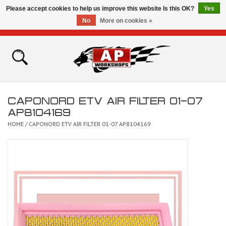
Please accept cookies to help us improve this website Is this OK?
Yes
No
More on cookies »
0 Items - £0.00
Home
Shop
CAPONORD ETV AIR FILTER 01-07
Bikes for Sale
AP8104169
HOME
/
CAPONORD ETV AIR FILTER 01-07 AP8104169
The Technical Zone
How To Videos
Brands
Contact