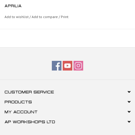
APRILIA
Add to wishlist
/
Add to compare
/
Print
CUSTOMER SERVICE
PRODUCTS
MY ACCOUNT
AP WORKSHOPS LTD