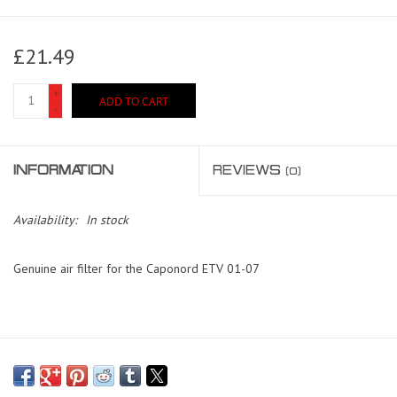
£21.49
+
ADD TO CART
-
INFORMATION
REVIEWS
(0)
Availability:
In stock
Genuine air filter for the Caponord ETV 01-07