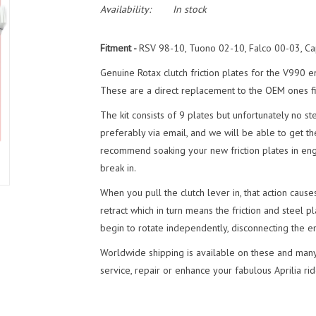
Availability:
In stock
Fitment -
RSV 98-10, Tuono 02-10, Falco 00-03, Ca
Genuine Rotax clutch friction plates for the V990 
These are a direct replacement to the OEM ones fitt
The kit consists of 9 plates but unfortunately no st
preferably via email, and we will be able to get th
recommend soaking your new friction plates in engin
break in.
When you pull the clutch lever in, that action cau
retract which in turn means the friction and steel 
begin to rotate independently, disconnecting the e
Worldwide shipping is available on these and many
service, repair or enhance your fabulous Aprilia rid