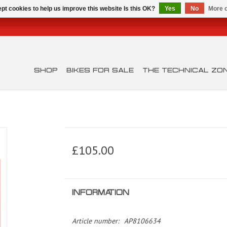
pt cookies to help us improve this website Is this OK?
Yes
No
More o
SHOP
BIKES FOR SALE
THE TECHNICAL ZO
£105.00
INFORMATION
Article number:
AP8106634