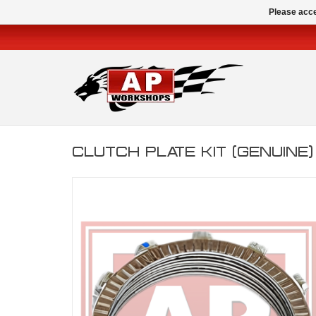
Please acce
CLUTCH PLATE KIT (GENUINE)