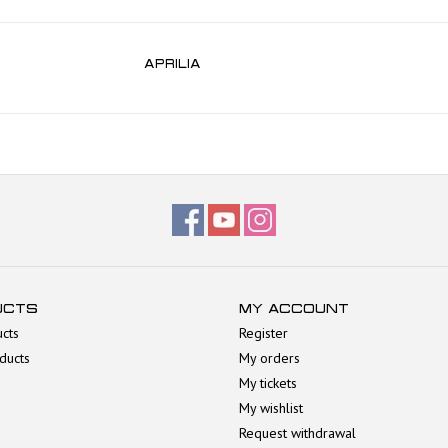
APRILIA
UCTS
MY ACCOUNT
ucts
Register
ducts
My orders
My tickets
My wishlist
Request withdrawal