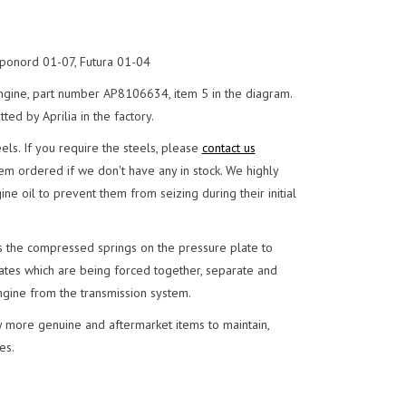
ponord 01-07, Futura 01-04
engine, part number AP8106634, item 5 in the diagram.
ed by Aprilia in the factory.
eels. If you require the steels, please
contact us
em ordered if we don't have any in stock. We highly
e oil to prevent them from seizing during their initial
ses the compressed springs on the pressure plate to
plates which are being forced together, separate and
ngine from the transmission system.
 more genuine and aftermarket items to maintain,
es.