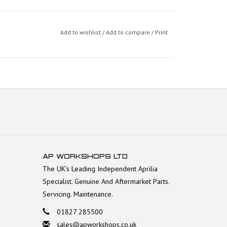
Add to wishlist
/
Add to compare
/
Print
AP WORKSHOPS LTD
The UK's Leading Independent Aprilia
Specialist. Genuine And Aftermarket Parts.
Servicing. Maintenance.
01827 285500
sales@apworkshops.co.uk