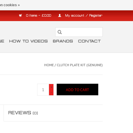
n cookies »
0 Items - £0.00
My account / Register
NE
HOW TO VIDEOS
BRANDS
CONTACT
HOME
/
CLUTCH PLATE KIT (GENUINE)
+
ADD TO CART
-
REVIEWS
(0)