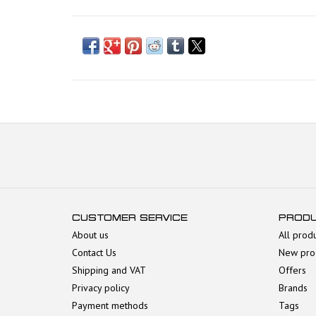
CUSTOMER SERVICE
PROD
About us
All prod
Contact Us
New pro
Shipping and VAT
Offers
Privacy policy
Brands
Payment methods
Tags