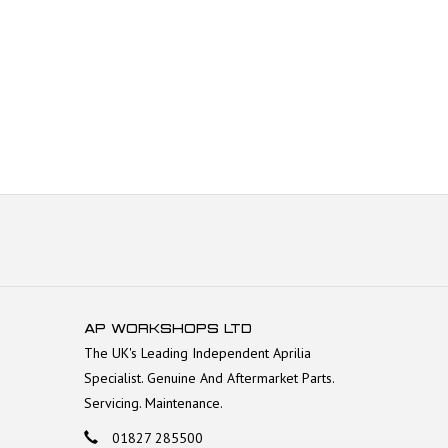
AP WORKSHOPS LTD
The UK's Leading Independent Aprilia
Specialist. Genuine And Aftermarket Parts.
Servicing. Maintenance.
01827 285500