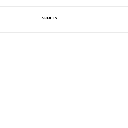
APRILIA