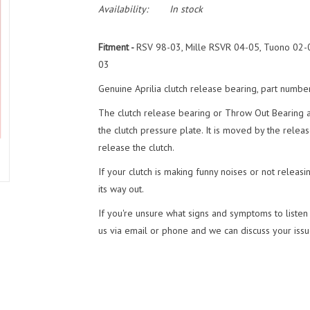
Availability:
In stock
Fitment -
RSV 98-03, Mille RSVR 04-05, Tuono 02-0
03
Genuine Aprilia clutch release bearing, part numb
The clutch release bearing or Throw Out Bearing as 
the clutch pressure plate. It is moved by the relea
release the clutch.
If your clutch is making funny noises or not releasi
its way out.
If you're unsure what signs and symptoms to listen a
us via email or phone and we can discuss your issue