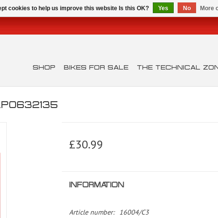
pt cookies to help us improve this website Is this OK?
Yes
No
More o
SHOP
BIKES FOR SALE
THE TECHNICAL ZO
AP0632135
£30.99
INFORMATION
Article number:
16004/C3