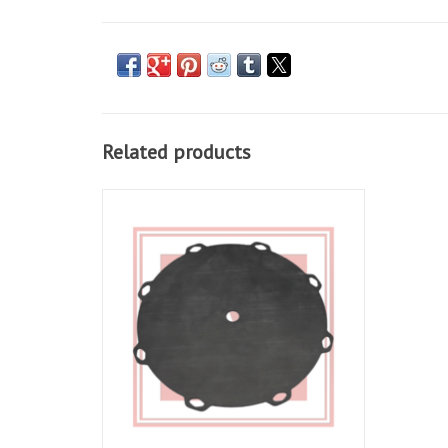
Related products
Clutch Diaphragm For RSV 98-10, Tuono 02-
10, Falco 00-03, Futura 01-04, Caponord 01-
07
ADD TO CART