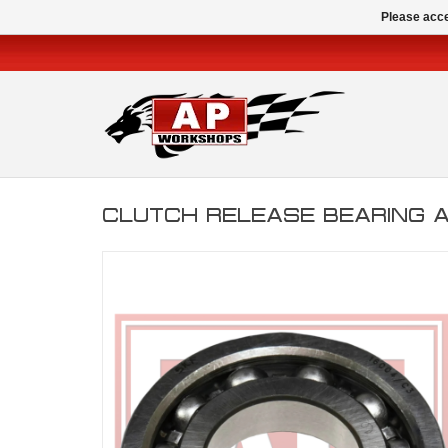
Please acce
CLUTCH RELEASE BEARING 