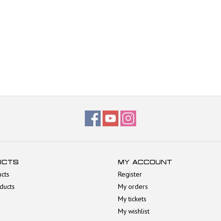
UCTS
MY ACCOUNT
ucts
Register
ducts
My orders
My tickets
My wishlist