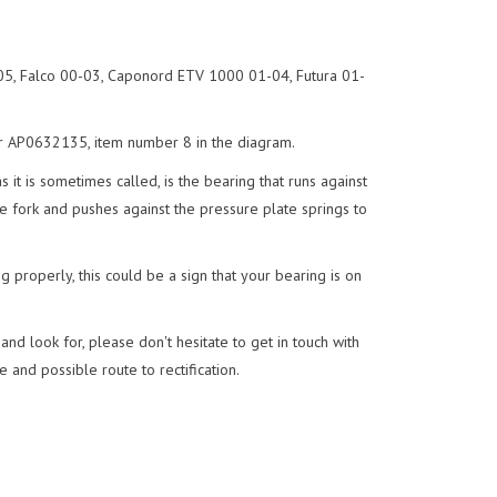
5, Falco 00-03, Caponord ETV 1000 01-04, Futura 01-
er AP0632135, item number 8 in the diagram.
it is sometimes called, is the bearing that runs against
se fork and pushes against the pressure plate springs to
ng properly, this could be a sign that your bearing is on
nd look for, please don't hesitate to get in touch with
 and possible route to rectification.