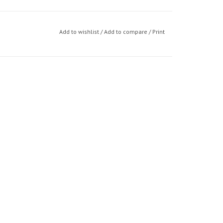
Add to wishlist
/
Add to compare
/
Print