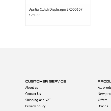
Aprilia Clutch Diaphragm 2R000307
£24.99
CUSTOMER SERVICE
PROD
About us
All prod
Contact Us
New pro
Shipping and VAT
Offers
Privacy policy
Brands