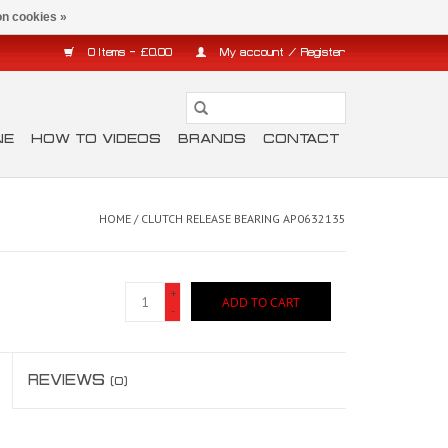
n cookies »
0 Items - £0.00
My account / Register
NE
HOW TO VIDEOS
BRANDS
CONTACT
HOME
/
CLUTCH RELEASE BEARING AP0632135
+
ADD TO CART
-
REVIEWS
(0)