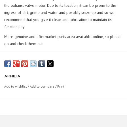
the exhaust valve motor. Due to its location, it can be prone to the
ingress of dirt, grime and water and possibly seize up and so we
recommend that you give it clean and lubrication to maintain its
functionality.
More genuine and aftermarket parts area available online, so please
go and check them out
APRILIA
Add to wishlist
/
Add to compare
/
Print