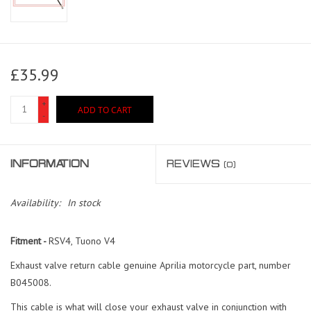
£35.99
+
ADD TO CART
-
INFORMATION
REVIEWS
(0)
Availability:
In stock
Fitment -
RSV4, Tuono V4
Exhaust valve return cable genuine Aprilia motorcycle part, number
B045008.
This cable is what will close your exhaust valve in conjunction with