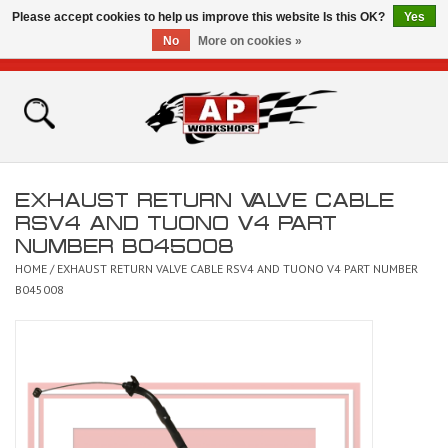
Please accept cookies to help us improve this website Is this OK?
Yes
No
More on cookies »
0 Items - £0.00
Home
Shop
EXHAUST RETURN VALVE CABLE
Bikes for Sale
RSV4 AND TUONO V4 PART
NUMBER B045008
The Technical Zone
HOME
/
EXHAUST RETURN VALVE CABLE RSV4 AND TUONO V4 PART NUMBER
B045008
How To Videos
Brands
Contact