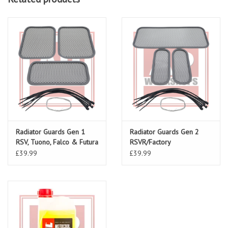
Radiator Guards Gen 1
Radiator Guards Gen 2
RSV, Tuono, Falco & Futura
RSVR/Factory
£39.99
£39.99