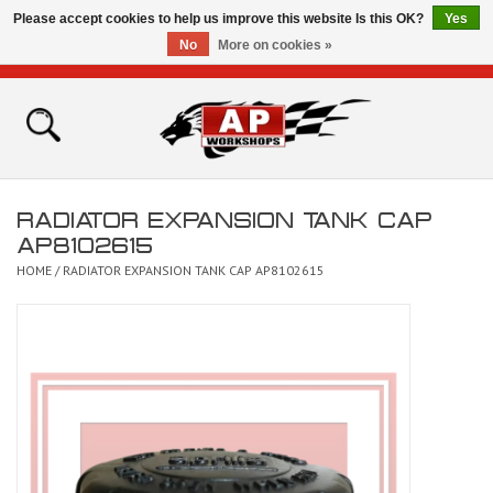
Please accept cookies to help us improve this website Is this OK?
Yes
No
More on cookies »
0 Items - £0.00
Home
Shop
RADIATOR EXPANSION TANK CAP
Bikes for Sale
AP8102615
HOME
/
RADIATOR EXPANSION TANK CAP AP8102615
The Technical Zone
How To Videos
Brands
Contact