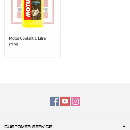
Motul Coolant 1 Litre
£7.99
CUSTOMER SERVICE