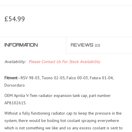
£54.99
INFORMATION
REVIEWS
(0)
Availability:
Please Contact Us For Stock Availability
Fitment -
RSV 98-03, Tuono 02-05, Falco 00-03, Futura 01-04,
Dorsorduro
OEM Aprilia V-Twin radiator expansion tank cap, part number
AP8102615.
Without a fully functioning radiator cap to keep the pressure in the
system, there would be boiling hot coolant spraying everywhere
which is not something we like and so any excess coolant is sent to