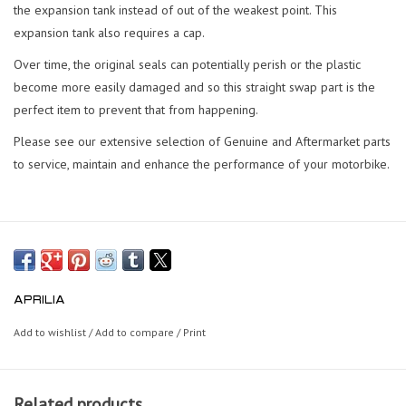
the expansion tank instead of out of the weakest point. This
expansion tank also requires a cap.
Over time, the original seals can potentially perish or the plastic
become more easily damaged and so this straight swap part is the
perfect item to prevent that from happening.
Please see our extensive selection of Genuine and Aftermarket parts
to service, maintain and enhance the performance of your motorbike.
APRILIA
Add to wishlist
/
Add to compare
/
Print
Related products