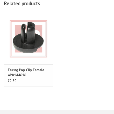
Related products
Fairing Pop Clip Female
AP8144616
£2.50