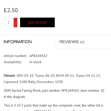
£2.50
+
ADD TO CART
-
INFORMATION
REVIEWS
(0)
Article number:
AP8144563
Availability:
In stock
Fitment -
RSV 03-10, Tuono 06-10, RSV4 09-21, Tuono V4 11-21,
Caponord 1200 Rally, Dorsorduro 1200
OEM Aprilia Fairing Rivet, part number AP8144563, item number 10
in the diagram.
This is 1 of 2 parts that make up the complete rivet, the other bit is