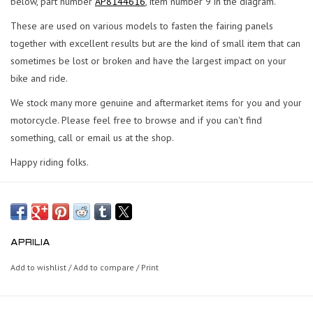
below, part number
AP8144616
, item number 9 in the diagram.
These are used on various models to fasten the fairing panels
together with excellent results but are the kind of small item that can
sometimes be lost or broken and have the largest impact on your
bike and ride.
We stock many more genuine and aftermarket items for you and your
motorcycle. Please feel free to browse and if you can't find
something, call or email us at the shop.
Happy riding folks.
APRILIA
Add to wishlist
/
Add to compare
/
Print