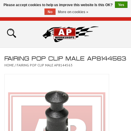
Please accept cookies to help us improve this website Is this OK?
Yes
No
More on cookies »
0 Items - £0.00
Home
Shop
FAIRING POP CLIP MALE AP8144563
Bikes for Sale
HOME
/
FAIRING POP CLIP MALE AP8144563
The Technical Zone
How To Videos
Brands
Contact