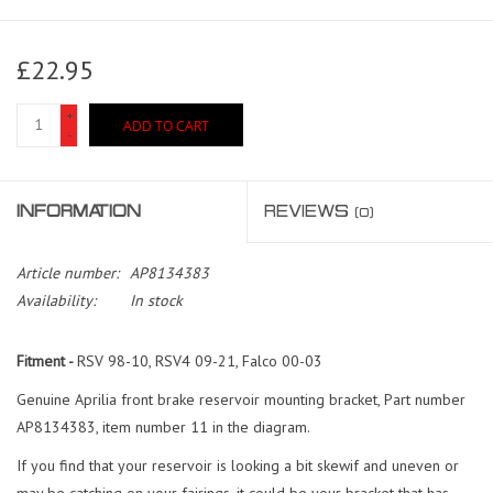
£22.95
+
ADD TO CART
-
INFORMATION
REVIEWS
(0)
Article number:
AP8134383
Availability:
In stock
Fitment -
RSV 98-10, RSV4 09-21, Falco 00-03
Genuine Aprilia front brake reservoir mounting bracket, Part number
AP8134383, item number 11 in the diagram.
If you find that your reservoir is looking a bit skewif and uneven or
may be catching on your fairings, it could be your bracket that has