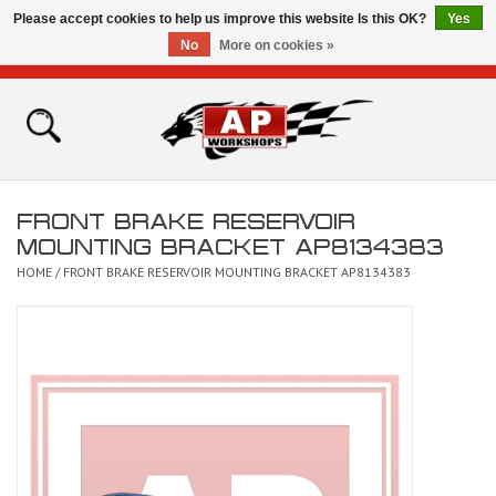
Please accept cookies to help us improve this website Is this OK?
Yes
No
More on cookies »
0 Items - £0.00
Home
Shop
FRONT BRAKE RESERVOIR
Bikes for Sale
MOUNTING BRACKET AP8134383
HOME
/
FRONT BRAKE RESERVOIR MOUNTING BRACKET AP8134383
The Technical Zone
How To Videos
Brands
Contact