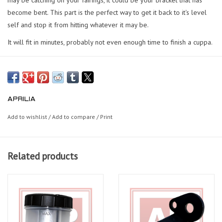
become bent. This part is the perfect way to get it back to it's level
self and stop it from hitting whatever it may be.
It will fit in minutes, probably not even enough time to finish a cuppa.
APRILIA
Add to wishlist
/
Add to compare
/
Print
Related products