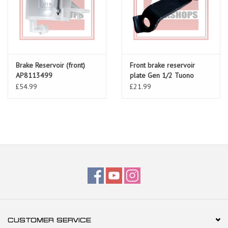
Brake Reservoir (front)
Front brake reservoir
AP8113499
plate Gen 1/2 Tuono
AP8134899
£54.99
£21.99
CUSTOMER SERVICE