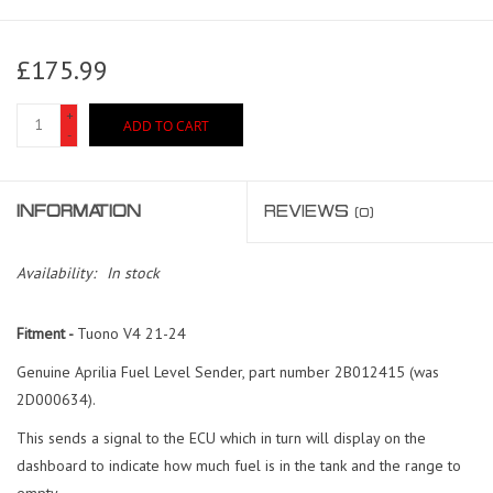
£175.99
+
ADD TO CART
-
INFORMATION
REVIEWS
(0)
Availability:
In stock
Fitment -
Tuono V4 21-24
Genuine Aprilia Fuel Level Sender, part number 2B012415 (was
2D000634).
This sends a signal to the ECU which in turn will display on the
dashboard to indicate how much fuel is in the tank and the range to
empty.