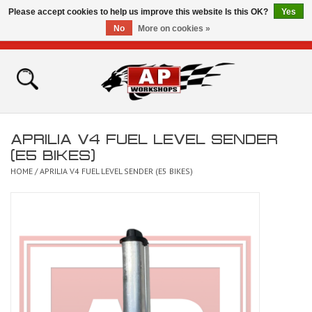
Please accept cookies to help us improve this website Is this OK?
Yes
No
More on cookies »
0 Items - £0.00
Home
Shop
APRILIA V4 FUEL LEVEL SENDER
Bikes for Sale
(E5 BIKES)
HOME
/
APRILIA V4 FUEL LEVEL SENDER (E5 BIKES)
The Technical Zone
How To Videos
Brands
Contact