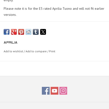
Please note it is for the E5 rated Aprilia Tuono and will not fit earlier
versions.
APRILIA
Add to wishlist
/
Add to compare
/
Print