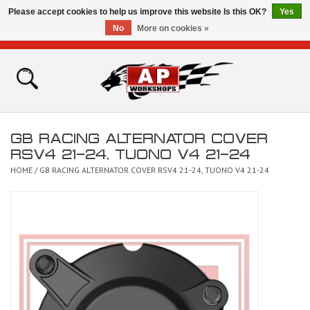
Please accept cookies to help us improve this website Is this OK?
Yes
No
More on cookies »
0 Items - £0.00
Home
Shop
GB RACING ALTERNATOR COVER
Bikes for Sale
RSV4 21-24, TUONO V4 21-24
HOME
/
GB RACING ALTERNATOR COVER RSV4 21-24, TUONO V4 21-24
The Technical Zone
How To Videos
Brands
Contact