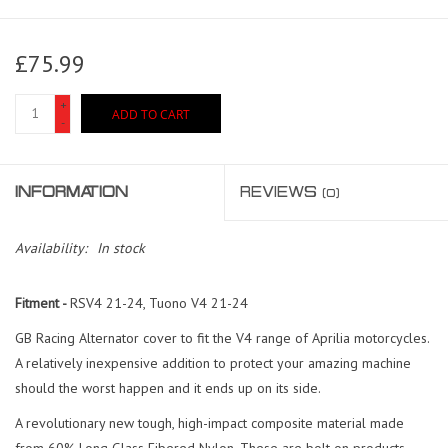
£75.99
+
ADD TO CART
-
INFORMATION
REVIEWS
(0)
Availability:
In stock
Fitment -
RSV4 21-24, Tuono V4 21-24
GB Racing Alternator cover to fit the V4 range of Aprilia motorcycles.
A relatively inexpensive addition to protect your amazing machine
should the worst happen and it ends up on its side.
A revolutionary new tough, high-impact composite material made
from 60% Long Glass Fibered Nylon. These are b
olt on products