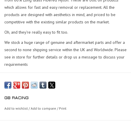
which allows for fast and easy removal or replacement.
All the
products are designed with aesthetics in mind, and priced to be
competitive with the existing similar products on the market.
Oh, and they're really easy to fit too.
We stock a huge range of genuine and aftermarket parts and offer a
second to none shipping service within the UK and Worldwide. Please
see in store for further details or drop us a message to discuss your
requirements
GB RACING
Add to wishlist
/
Add to compare
/
Print