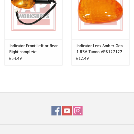
Indicator Front Left or Rear
Indicator Lens Amber Gen
Right complete
1 RSV Tuono AP8127122
AP8124979
£54.49
£12.49