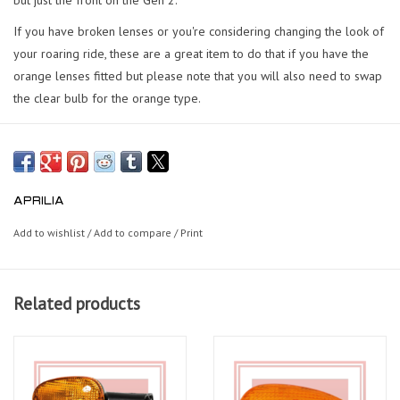
If you have broken lenses or you're considering changing the look of
your roaring ride, these are a great item to do that if you have the
orange lenses fitted but please note that you will also need to swap
the clear bulb for the orange type.
APRILIA
Add to wishlist
/
Add to compare
/
Print
Related products