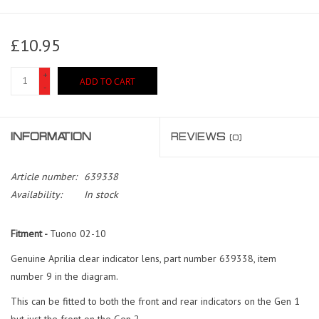
£10.95
+
ADD TO CART
-
INFORMATION
REVIEWS
(0)
Article number:
639338
Availability:
In stock
Fitment -
Tuono 02-10
Genuine Aprilia clear indicator lens, part number 639338, item
number 9 in the diagram.
This can be fitted to both the front and rear indicators on the Gen 1
but just the front on the Gen 2.