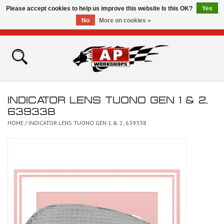
Please accept cookies to help us improve this website Is this OK?
Yes
No
More on cookies »
0 Items - £0.00
Home
Shop
INDICATOR LENS TUONO GEN 1 & 2,
Bikes for Sale
639338
HOME
/
INDICATOR LENS TUONO GEN 1 & 2, 639338
The Technical Zone
How To Videos
Brands
Contact