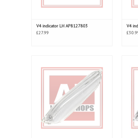
V4 indicator LH AP8127803
V4 in
£27.99
£30.9
Clear rear right indicator lens for RSV 03-10,
Clear r
Tuono 06-10
ADD TO CART