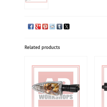
Related products
LH indicator part number AP8127803 for
RH In
RSV4 09-10, Tuono V4 11-19, Caponord
RSV4
1200 14-17 incl Rally 16-17, Shiver 07-16,
1200 1
Shiver 900 18-19
ADD TO CART