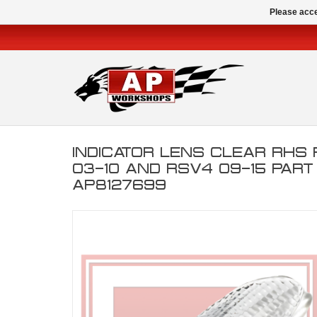
Please acce
INDICATOR LENS CLEAR RHS
03-10 AND RSV4 09-15 PAR
AP8127699