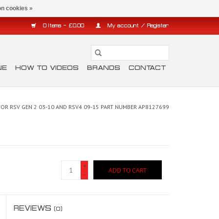
n cookies »
0 Items - £0.00
My account / Register
NE
HOW TO VIDEOS
BRANDS
CONTACT
FOR RSV GEN 2 03-10 AND RSV4 09-15 PART NUMBER AP8127699
+
ADD TO CART
-
REVIEWS
(0)