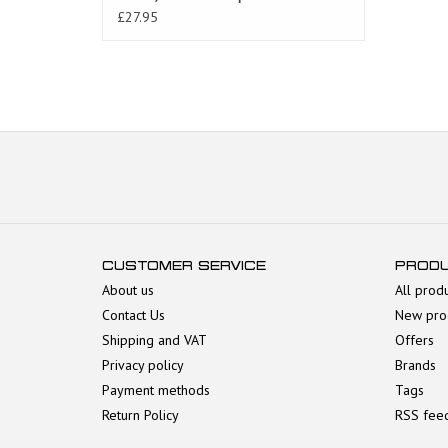
AP8104759
£27.95
CUSTOMER SERVICE
PROD
About us
All prod
Contact Us
New pro
Shipping and VAT
Offers
Privacy policy
Brands
Payment methods
Tags
Return Policy
RSS fee