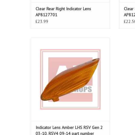
Clear Rear Right Indicator Lens
Clear 
AP8127701
AP81
£23.99
£22.5
Indicator lens amber LHS for RSV Gen 03-
10, RSV4 09-14
ADD TO CART
Indicator Lens Amber LHS RSV Gen 2
03-10, RSV4 09-14 part number