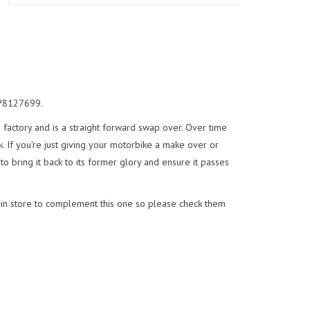
 AP8127699.
e factory and is a straight forward swap over. Over time
. If you're just giving your motorbike a make over or
to bring it back to its former glory and ensure it passes
 in store to complement this one so please check them