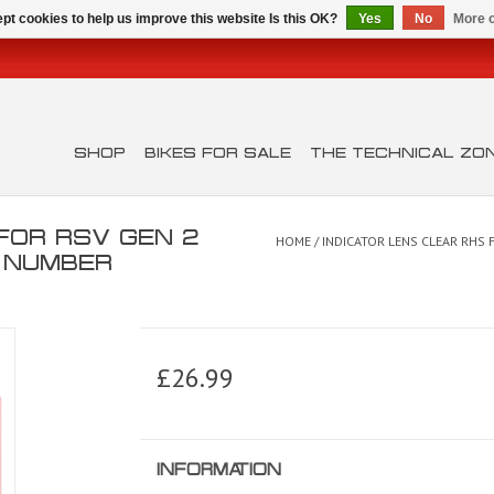
pt cookies to help us improve this website Is this OK?
Yes
No
More o
SHOP
BIKES FOR SALE
THE TECHNICAL ZO
 FOR RSV GEN 2
HOME
/
INDICATOR LENS CLEAR RHS 
T NUMBER
£26.99
INFORMATION