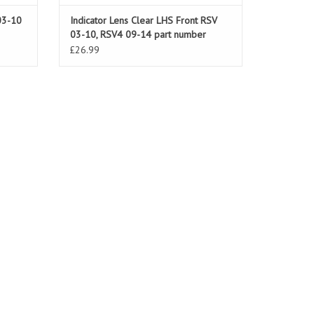
03-10
Indicator Lens Clear LHS Front RSV
03-10, RSV4 09-14 part number
AP8127700
£26.99