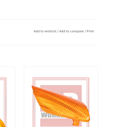
Add to wishlist
/
Add to compare
/
Print
o 06-10
Indicator lens RHS for RSV Gen 03-10, RSV4
09-14
ADD TO CART