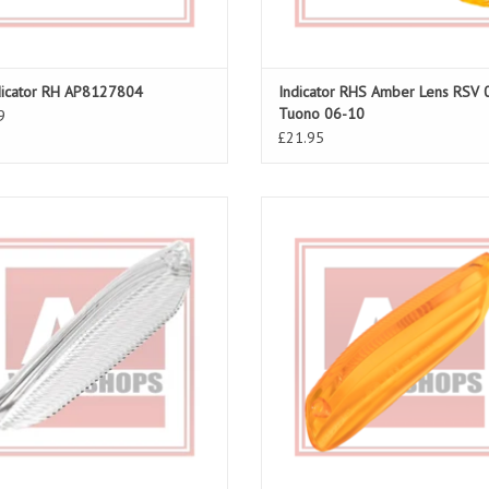
dicator RH AP8127804
Indicator RHS Amber Lens RSV 
Tuono 06-10
9
£21.95
ear left lens for RSV 03-10, Tuono 06-
Indicator Lens for RSV 03-10, Tuon
10
ADD TO CART
ADD TO CART