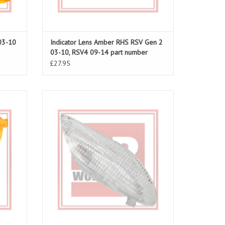
03-10
Indicator Lens Amber RHS RSV Gen 2
03-10, RSV4 09-14 part number
AP8104760
£27.95
o 06-10
Indicator Lens Clear LHS front for RSV4 09-
14, part number AP8127700
ADD TO CART