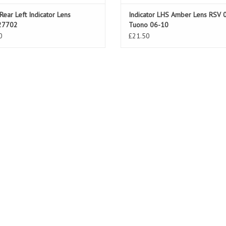
Rear Left Indicator Lens
Indicator LHS Amber Lens RSV 
27702
Tuono 06-10
0
£21.50