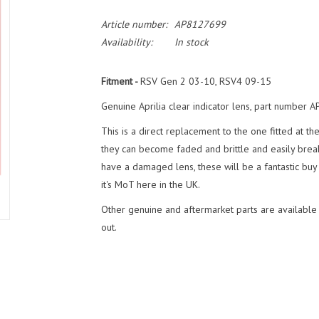
Article number:
AP8127699
Availability:
In stock
Fitment -
RSV Gen 2 03-10, RSV4 09-15
Genuine Aprilia clear indicator lens, part number
This is a direct replacement to the one fitted at th
they can become faded and brittle and easily break
have a damaged lens, these will be a fantastic buy 
it's MoT here in the UK.
Other genuine and aftermarket parts are available
out.