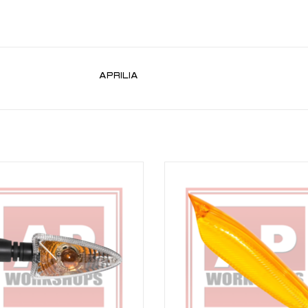
APRILIA
dicator part number AP8127804 for
Indicator lens for RSV 03-10, Tuon
 09-10, Tuono V4 11-19, Caponord
ADD TO CART
4-17 incl Rally 16-17, Shiver 07-16,
Shiver 900 18-19
ADD TO CART