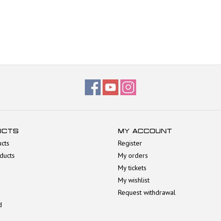
UCTS
MY ACCOUNT
ucts
Register
ducts
My orders
My tickets
My wishlist
Request withdrawal
d