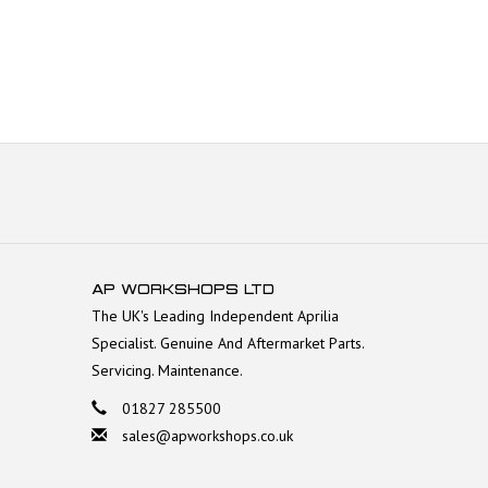
AP WORKSHOPS LTD
The UK's Leading Independent Aprilia
Specialist. Genuine And Aftermarket Parts.
Servicing. Maintenance.
01827 285500
sales@apworkshops.co.uk