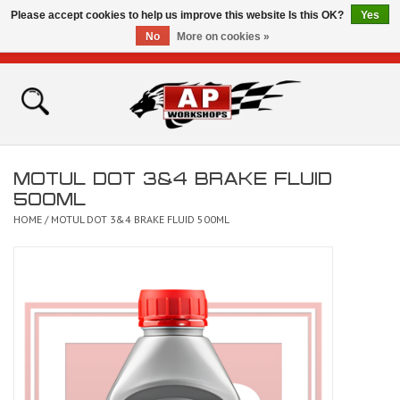
Please accept cookies to help us improve this website Is this OK?
Yes
No
More on cookies »
0 Items - £0.00
Home
Shop
MOTUL DOT 3&4 BRAKE FLUID
Bikes for Sale
500ML
HOME
/
MOTUL DOT 3&4 BRAKE FLUID 500ML
The Technical Zone
How To Videos
Brands
Contact