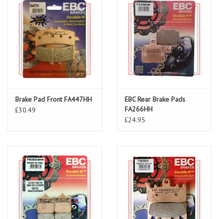
Brake Pad Front FA447HH
EBC Rear Brake Pads
FA266HH
£30.49
£24.95