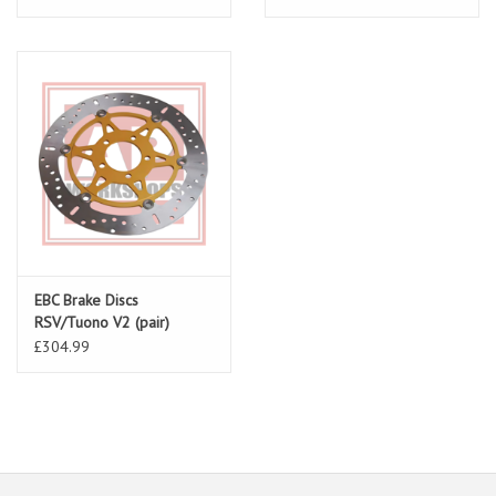
EBC Brake Discs
RSV/Tuono V2 (pair)
MD621X
£304.99