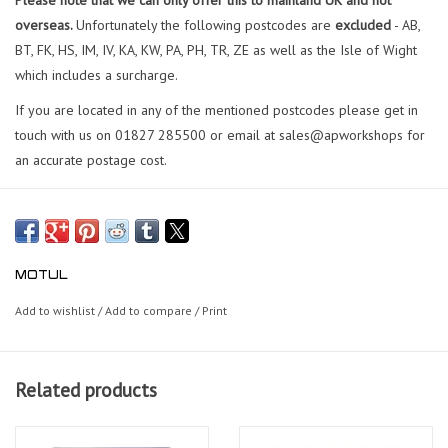
overseas.
Unfortunately the following postcodes are
excluded
- AB,
BT, FK, HS, IM, IV, KA, KW, PA, PH, TR, ZE as well as the Isle of Wight
which includes a surcharge.
If you are located in any of the mentioned postcodes please get in
touch with us on 01827 285500 or email at sales@apworkshops for
an accurate postage cost.
MOTUL
Add to wishlist
/
Add to compare
/
Print
Related products