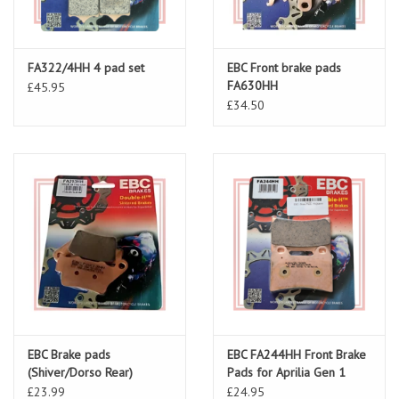
FA322/4HH 4 pad set
EBC Front brake pads
FA630HH
£45.95
£34.50
EBC Brake pads
EBC FA244HH Front Brake
(Shiver/Dorso Rear)
Pads for Aprilia Gen 1
FA213HH
£23.99
£24.95