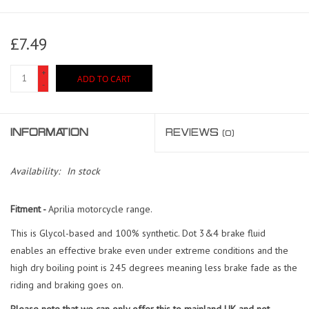
£7.49
+
ADD TO CART
-
INFORMATION
REVIEWS
(0)
Availability:
In stock
Fitment -
Aprilia motorcycle range.
This is Glycol-based and 100% synthetic. Dot 3&4 brake fluid
enables an effective brake even under extreme conditions and the
high dry boiling point is 245 degrees meaning less brake fade as the
riding and braking goes on.
Please note
that we can only offer this to mainland UK and not