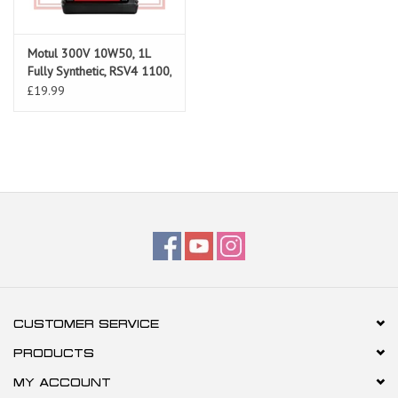
Motul 300V 10W50, 1L
Fully Synthetic, RSV4 1100,
RS660, Tuono 660, RS457
£19.99
CUSTOMER SERVICE
PRODUCTS
MY ACCOUNT