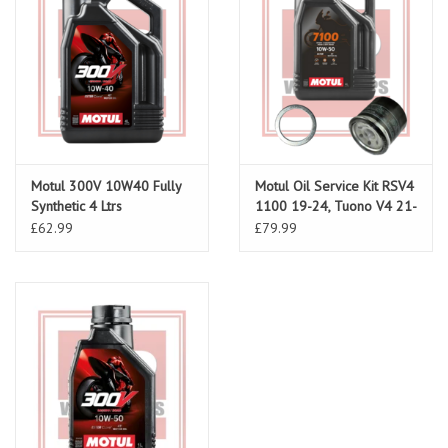
Motul 300V 10W40 Fully
Motul Oil Service Kit RSV4
Synthetic 4 Ltrs
1100 19-24, Tuono V4 21-
24
£62.99
£79.99