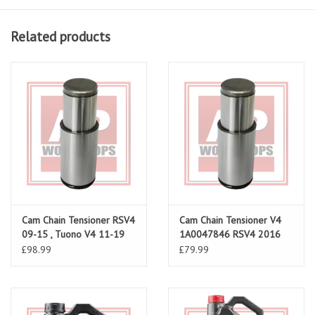
Related products
Cam Chain Tensioner RSV4
Cam Chain Tensioner V4
09-15 , Tuono V4 11-19
1A0047846 RSV4 2016
onwards
£98.99
£79.99