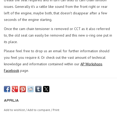
issues. Generally it's a rattle like sound from the front right or rear
left of the engine, maybe both, that doesn't disappear after a few
seconds of the engine starting.
Once the cam chain tensioner is removed or CCT as it also referred
to, the old seal can easily be removed and this new o-ring one put in
its place.
Please feel free to drop us an email for further information should
you feel you require it. Or check out the vast amount of technical
knowledge and information contained within our
AP Workshops
Facebook
page.
APRILIA
Add to wishlist
/
Add to compare
/
Print