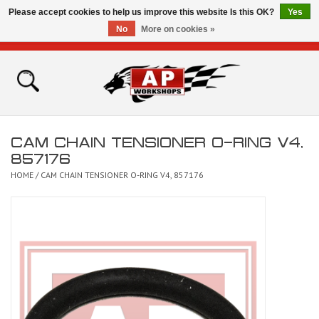
Please accept cookies to help us improve this website Is this OK?
Yes
No
More on cookies »
0 Items - £0.00
Home
Shop
CAM CHAIN TENSIONER O-RING V4,
Bikes for Sale
857176
HOME
/
CAM CHAIN TENSIONER O-RING V4, 857176
The Technical Zone
How To Videos
Brands
Contact