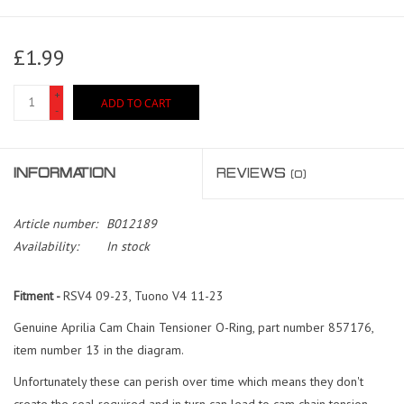
£1.99
+
ADD TO CART
-
INFORMATION
REVIEWS
(0)
Article number:
B012189
Availability:
In stock
Fitment -
RSV4 09-23, Tuono V4 11-23
Genuine Aprilia Cam Chain Tensioner O-Ring, part number 857176,
item number 13 in the diagram.
Unfortunately these can perish over time which means they don't
create the seal required and in turn can lead to cam chain tension