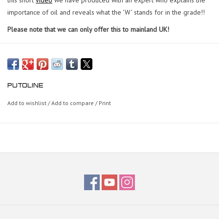
importance of oil and reveals what the 'W' stands for in the grade!!
Please note that we can only offer this to mainland UK!
PUTOLINE
Add to wishlist
/
Add to compare
/
Print