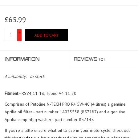
£65.99
+
ADD TO CART
-
INFORMATION
REVIEWS
(0)
Availability:
In stock
Fitment -
RSV4 11-18, Tuono V4 11-20
Comprises of Putoline N-TECH PRO R+ 5W-40 (4 litres) a genuine
Aprilia oil filter - part number 1A023538 (857187) and a genuine
Aprilia sump plug washer - part number 857147.
If you're a little unsure what oil to use in your motorcycle, check out
this short
video
we have produced with an expert who explains the