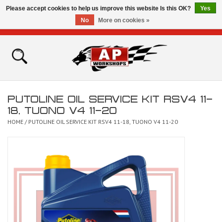
Please accept cookies to help us improve this website Is this OK?
Yes
No
More on cookies »
0 Items - £0.00
Home
Shop
PUTOLINE OIL SERVICE KIT RSV4 11-
Bikes for Sale
18, TUONO V4 11-20
HOME
/
PUTOLINE OIL SERVICE KIT RSV4 11-18, TUONO V4 11-20
The Technical Zone
How To Videos
Brands
Contact