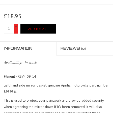
£18.95
+
ADD TO CART
-
INFORMATION
REVIEWS
(0)
Availability:
In stock
Fitment -
RSV4 09-14
Left hand side mirror gasket, genuine Aprilia motorcycle part, number
893936.
This is used to protect your paintwork and provide added security
when tightening the mirror down if it's been removed. It will also
prevent the ingress of dirt, water and any other unwanted fluids