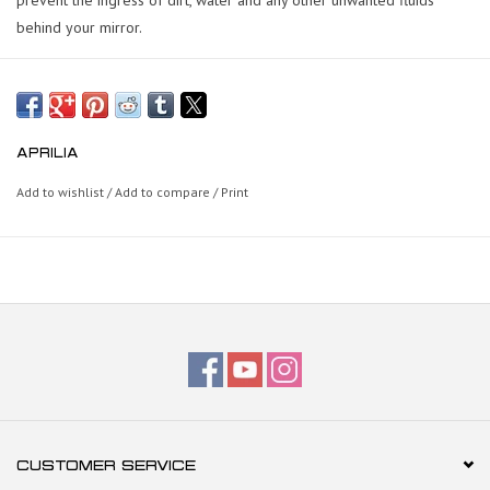
behind your mirror.
APRILIA
Add to wishlist
/
Add to compare
/
Print
CUSTOMER SERVICE