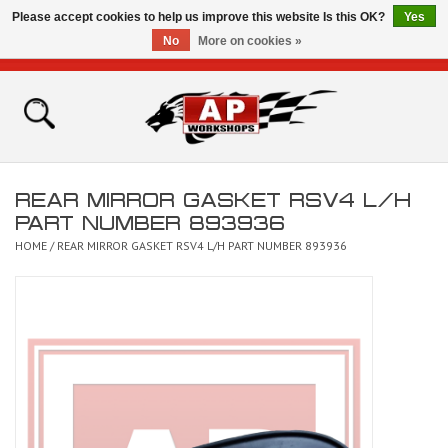
Please accept cookies to help us improve this website Is this OK?
Yes
No
More on cookies »
0 Items - £0.00
Home
Shop
REAR MIRROR GASKET RSV4 L/H
Bikes for Sale
PART NUMBER 893936
HOME
/
REAR MIRROR GASKET RSV4 L/H PART NUMBER 893936
The Technical Zone
How To Videos
Brands
Contact