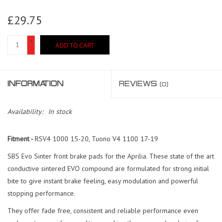
£29.75
+
ADD TO CART
-
INFORMATION
REVIEWS
(0)
Availability:
In stock
Fitment -
RSV4 1000 15-20, Tuono V4 1100 17-19
SBS Evo Sinter front brake pads for the Aprilia. These state of the art
conductive sintered EVO compound are formulated for strong initial
bite to give instant brake feeling, easy modulation and powerful
stopping performance.
They offer fade free, consistent and reliable performance even