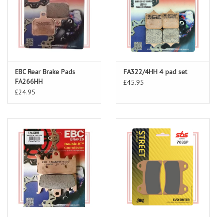
EBC Rear Brake Pads
FA322/4HH 4 pad set
FA266HH
£45.95
£24.95