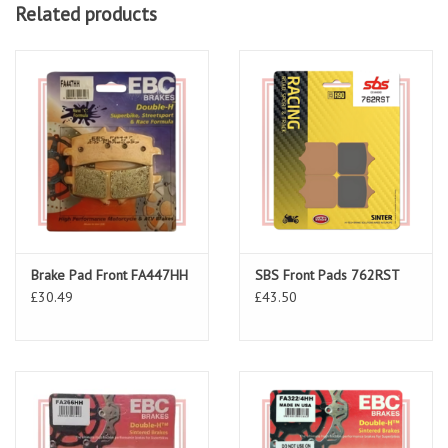
Related products
Brake Pad Front FA447HH
SBS Front Pads 762RST
£30.49
£43.50