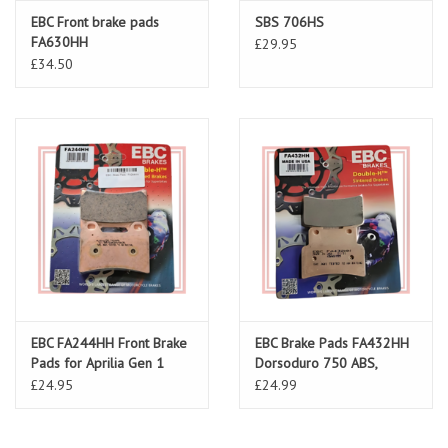
EBC Front brake pads
SBS 706HS
FA630HH
£29.95
£34.50
EBC FA244HH Front Brake
EBC Brake Pads FA432HH
Pads for Aprilia Gen 1
Dorsoduro 750 ABS,
Shiver 750/900 ABS
£24.95
£24.99