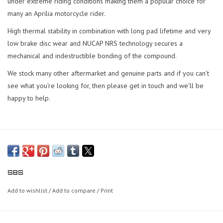
under extreme riding conditions making them a popular choice for
many an Aprilia motorcycle rider.
High thermal stability in combination with long pad lifetime and very
low brake disc wear and NUCAP NRS technology secures a
mechanical and indestructible bonding of the compound.
We stock many other aftermarket and genuine parts and if you can't
see what you're looking for, then please get in touch and we'll be
happy to help.
SBS
Add to wishlist
/
Add to compare
/
Print