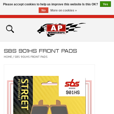
Please accept cookies to help us improve this website Is this OK?
Yes
No
More on cookies »
0 Items - £0.00
Home
Shop
SBS 901HS FRONT PADS
Bikes for Sale
HOME
/
SBS 901HS FRONT PADS
The Technical Zone
How To Videos
Brands
Contact