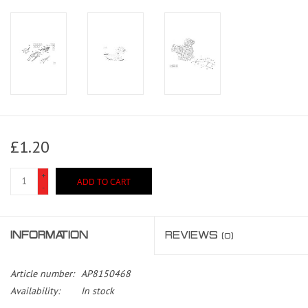
£1.20
+
ADD TO CART
-
INFORMATION
REVIEWS
(0)
Article number:
AP8150468
Availability:
In stock