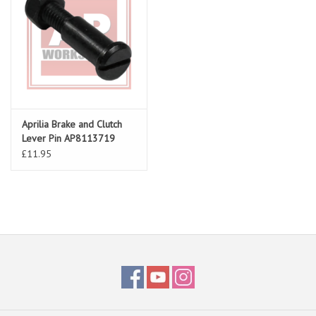
Aprilia Brake and Clutch
Lever Pin AP8113719
£11.95