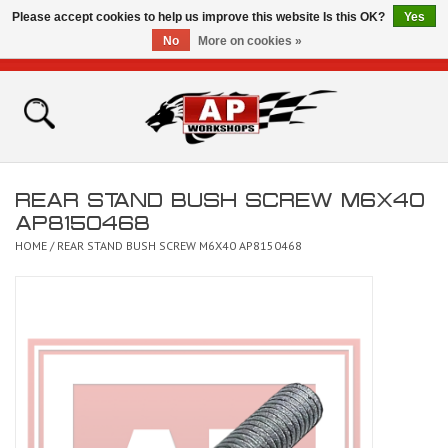
Please accept cookies to help us improve this website Is this OK?
Yes
No
More on cookies »
0 Items - £0.00
Home
Shop
REAR STAND BUSH SCREW M6X40
Bikes for Sale
AP8150468
HOME
/
REAR STAND BUSH SCREW M6X40 AP8150468
The Technical Zone
How To Videos
Brands
Contact