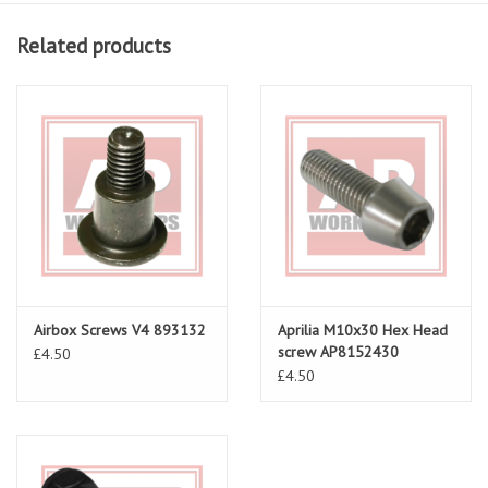
Related products
Airbox Screws V4 893132
Aprilia M10x30 Hex Head
screw AP8152430
£4.50
£4.50