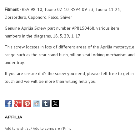
Fitment -
RSV 98-10, Tuono 02-10, RSV4 09-23, Tuono 11-23,
Dorsorduro, Caponord, Falco, Shiver
Genuine Aprilia Screw, part number AP8150468, various item
numbers in the diagrams, 18, 5, 29, 1, 17.
This screw locates in lots of different areas of the Aprilia motorcycle
range such as the rear stand bush, pillion seat locking mechanism and
under tray.
If you are unsure if it's the screw you need, please fell free to get in
touch and we will be more than willing help you.
APRILIA
Add to wishlist
/
Add to compare
/
Print