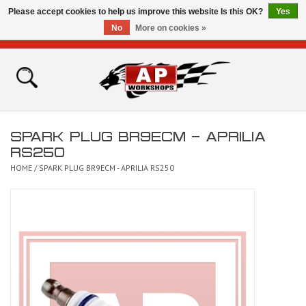
Please accept cookies to help us improve this website Is this OK?
Yes
No
More on cookies »
0 Items - £0.00
Home
Shop
SPARK PLUG BR9ECM - APRILIA
Bikes for Sale
RS250
HOME
/
SPARK PLUG BR9ECM - APRILIA RS250
The Technical Zone
How To Videos
Brands
Contact