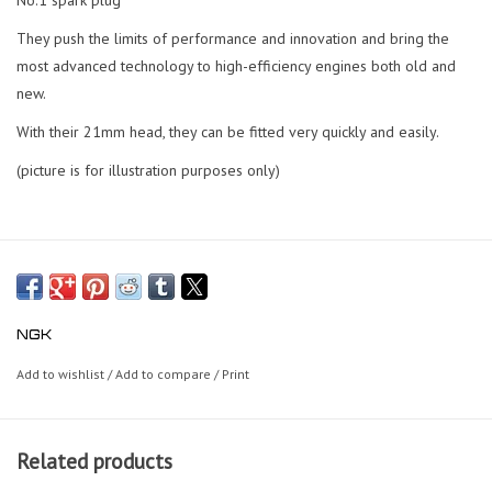
They push the limits of performance and innovation and bring the
most advanced technology to high-efficiency engines both old and
new.
With their 21mm head, they can be fitted very quickly and easily.
(picture is for illustration purposes only)
NGK
Add to wishlist
/
Add to compare
/
Print
Related products