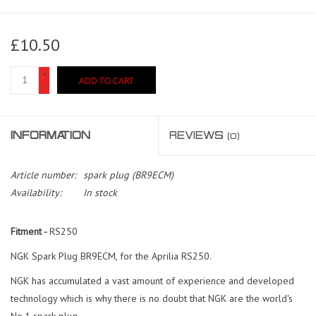
£10.50
+
ADD TO CART
-
INFORMATION
REVIEWS
(0)
Article number:
spark plug (BR9ECM)
Availability:
In stock
Fitment -
RS250
NGK Spark Plug BR9ECM, for the Aprilia RS250.
NGK has accumulated a vast amount of experience and developed
technology which is why there is no doubt that NGK are the world's
No.1 spark plug