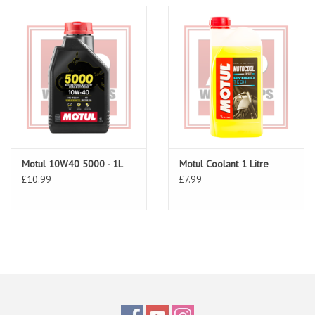
Motul 10W40 5000 - 1L
Motul Coolant 1 Litre
£10.99
£7.99