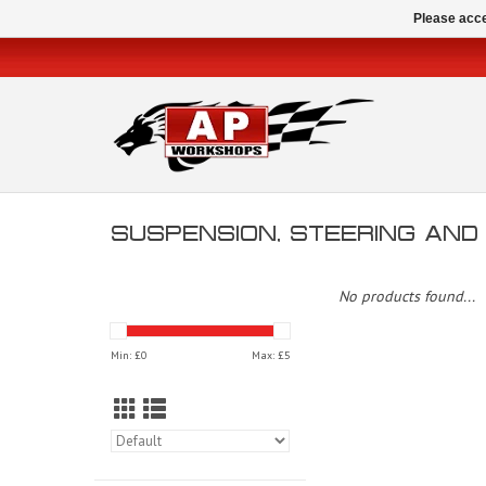
Please acce
SUSPENSION, STEERING AN
No products found...
Min: £
0
Max: £
5