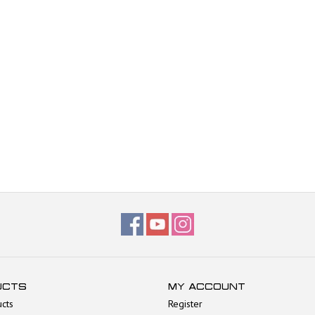
UCTS
MY ACCOUNT
ucts
Register