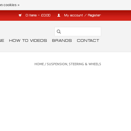
n cookies »
0 Items - £0.00
My account / Register
NE
HOW TO VIDEOS
BRANDS
CONTACT
HOME
/
SUSPENSION, STEERING & WHEELS