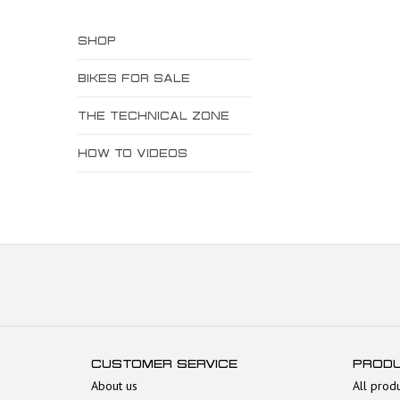
SHOP
BIKES FOR SALE
THE TECHNICAL ZONE
HOW TO VIDEOS
CUSTOMER SERVICE
PROD
About us
All prod