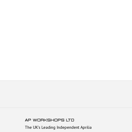
AP WORKSHOPS LTD
The UK's Leading Independent Aprilia