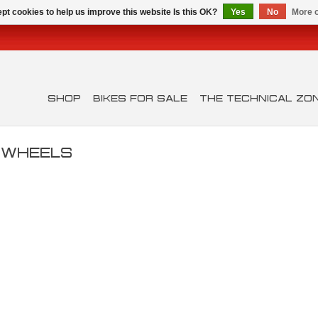
pt cookies to help us improve this website Is this OK?
Yes
No
More o
SHOP
BIKES FOR SALE
THE TECHNICAL ZO
D WHEELS