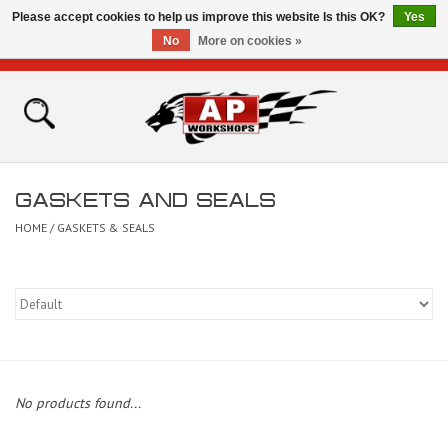
Please accept cookies to help us improve this website Is this OK?
Yes
No
More on cookies »
0 Items - £0.00
Home
Shop
GASKETS AND SEALS
Bikes for Sale
HOME
/
GASKETS & SEALS
The Technical Zone
How To Videos
Brands
No products found...
Contact