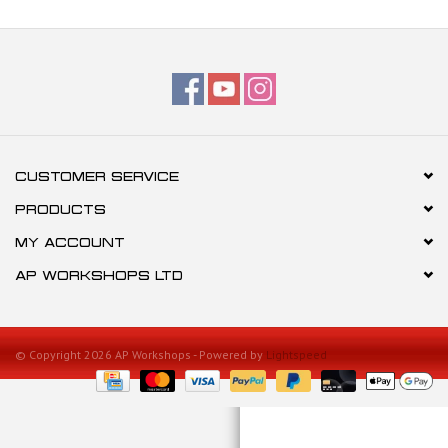
CUSTOMER SERVICE
PRODUCTS
MY ACCOUNT
AP WORKSHOPS LTD
© Copyright 2026 AP Workshops - Powered by
Lightspeed