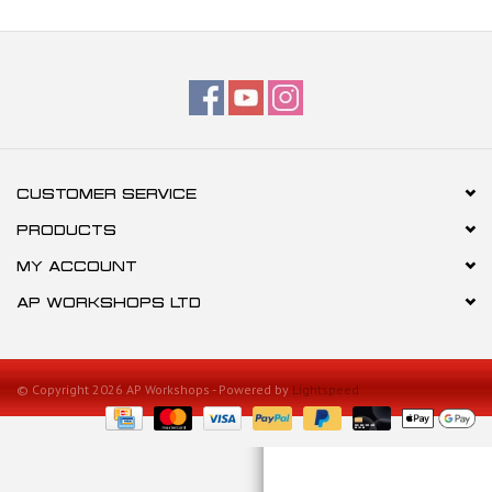
CUSTOMER SERVICE
PRODUCTS
MY ACCOUNT
AP WORKSHOPS LTD
© Copyright 2026 AP Workshops - Powered by
Lightspeed