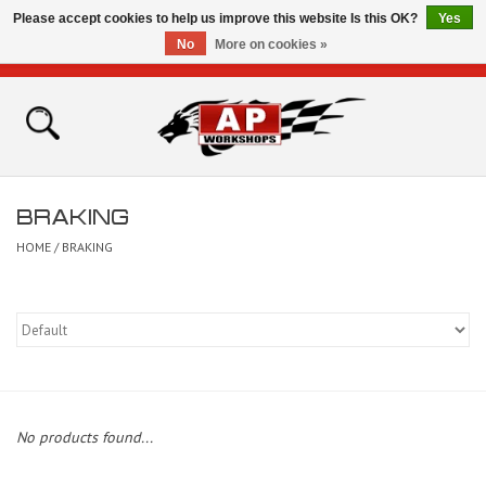
Please accept cookies to help us improve this website Is this OK?
Yes
No
More on cookies »
0 Items - £0.00
Home
Shop
BRAKING
Bikes for Sale
HOME
/
BRAKING
The Technical Zone
How To Videos
Brands
No products found...
Contact