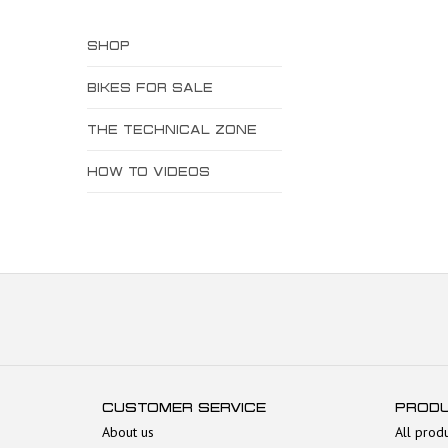
SHOP
BIKES FOR SALE
THE TECHNICAL ZONE
HOW TO VIDEOS
CUSTOMER SERVICE
PROD
About us
All prod