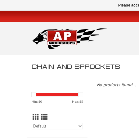
Please acce
CHAIN AND SPROCKETS
No products found...
Min: £
0
Max: £
5