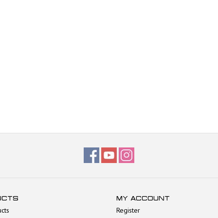
UCTS
MY ACCOUNT
ucts
Register