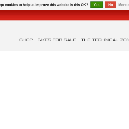
pt cookies to help us improve this website Is this OK?
Yes
No
More o
SHOP
BIKES FOR SALE
THE TECHNICAL ZO