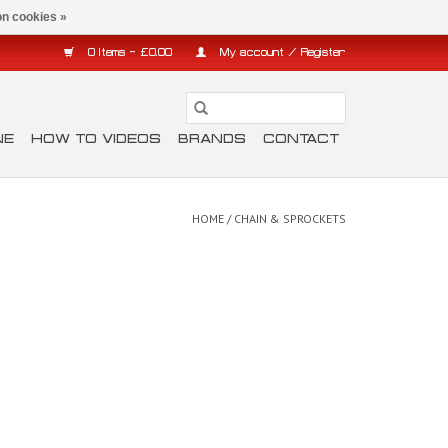
n cookies »
0 Items - £0.00
My account / Register
NE
HOW TO VIDEOS
BRANDS
CONTACT
HOME
/
CHAIN & SPROCKETS