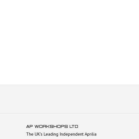
AP WORKSHOPS LTD
The UK's Leading Independent Aprilia