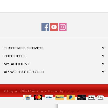
CUSTOMER SERVICE
PRODUCTS
MY ACCOUNT
AP WORKSHOPS LTD
© Copyright 2026 AP Workshops - Powered by
Lightspeed