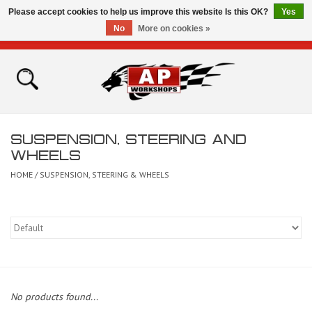
Please accept cookies to help us improve this website Is this OK?
Yes
No
More on cookies »
0 Items - £0.00
Home
Shop
SUSPENSION, STEERING AND
Bikes for Sale
WHEELS
HOME
/
SUSPENSION, STEERING & WHEELS
The Technical Zone
How To Videos
Brands
No products found...
Contact