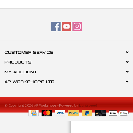
CUSTOMER SERVICE
PRODUCTS
MY ACCOUNT
AP WORKSHOPS LTD
© Copyright 2026 AP Workshops - Powered by
Lightspeed