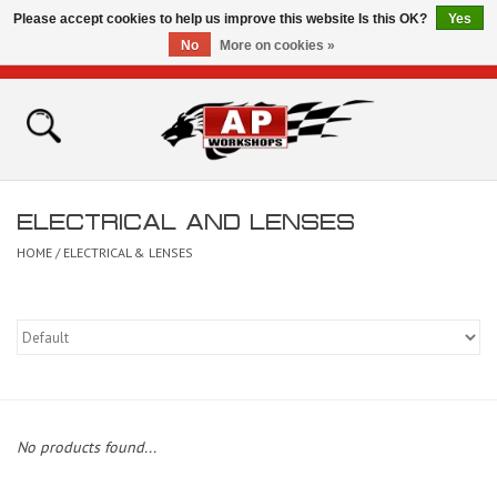
Please accept cookies to help us improve this website Is this OK?
Yes
No
More on cookies »
0 Items - £0.00
Home
Shop
ELECTRICAL AND LENSES
Bikes for Sale
HOME
/
ELECTRICAL & LENSES
The Technical Zone
How To Videos
Brands
No products found...
Contact