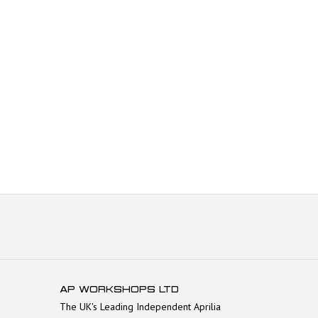
AP WORKSHOPS LTD
The UK's Leading Independent Aprilia