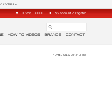
n cookies »
0 Items - £0.00
My account / Register
NE
HOW TO VIDEOS
BRANDS
CONTACT
HOME
/
OIL & AIR FILTERS