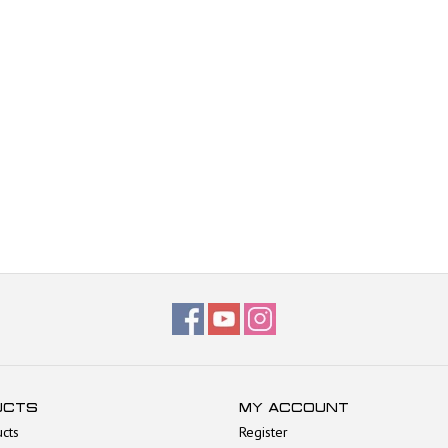
UCTS
MY ACCOUNT
ucts
Register