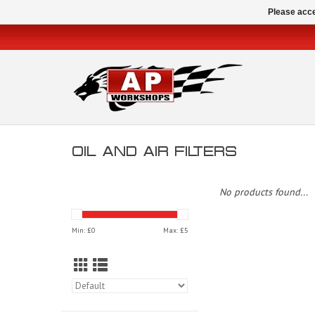
Please acce
OIL AND AIR FILTERS
No products found...
Min: £
0
Max: £
5