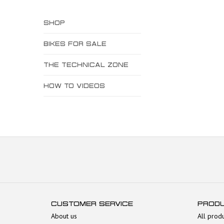
SHOP
BIKES FOR SALE
THE TECHNICAL ZONE
HOW TO VIDEOS
CUSTOMER SERVICE
PROD
About us
All prod