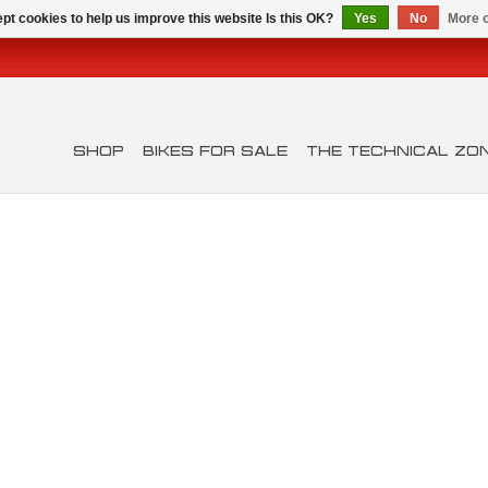
pt cookies to help us improve this website Is this OK?
Yes
No
More o
SHOP
BIKES FOR SALE
THE TECHNICAL ZO