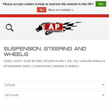
Please accept cookies to help us improve this website Is this OK?
Yes
No
More on cookies »
0 Items - £0.00
Home
Shop
SUSPENSION, STEERING AND
Bikes for Sale
WHEELS
HOME
/
SHOP
/
SHOP BY BIKE
/
RSV/RSV-R GEN 1 (98 - 03)
/
GENUINE APRILIA &
The Technical Zone
AFTERMARKET PARTS
/
SUSPENSION, STEERING & WHEELS
How To Videos
Brands
Contact