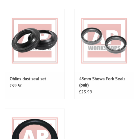
Ohlins dust seal set
43mm Showa Fork Seals
(pair)
£39.50
£23.99