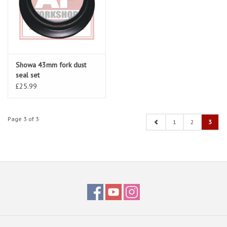
Showa 43mm fork dust
seal set
£25.99
Page 3 of 3
1
2
3